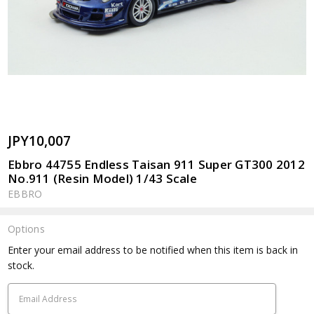
JPY10,007
Ebbro 44755 Endless Taisan 911 Super GT300 2012
No.911 (Resin Model) 1/43 Scale
EBBRO
Options
Current
Enter your email address to be notified when this item is back in
Stock:
stock.