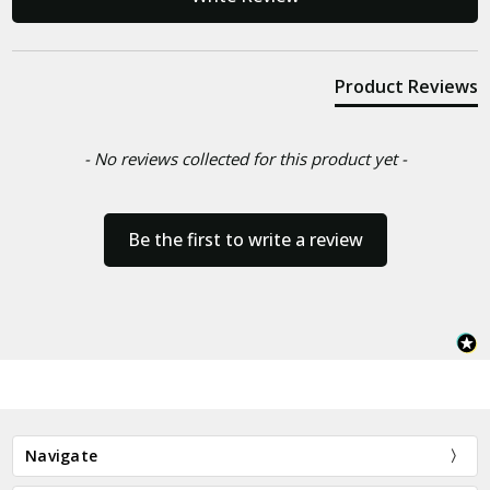
Product Reviews
- No reviews collected for this product yet -
Be the first to write a review
Navigate