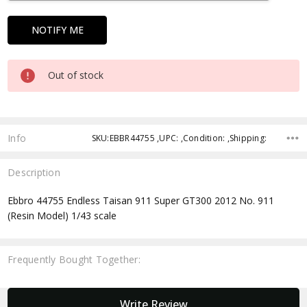
Out of stock
Info
SKU:EBBR44755 ,UPC: ,Condition: ,Shipping:
Description
Ebbro 44755 Endless Taisan 911 Super GT300 2012 No. 911
(Resin Model) 1/43 scale
Frequently Bought Together:
New content loaded
Write Review