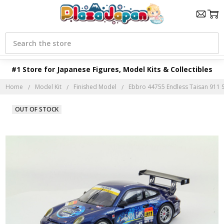
Search
#1 Store for Japanese Figures, Model Kits & Collectibles
Home
Model Kit
Finished Model
Ebbro 44755 Endless Taisan 911 
OUT OF STOCK