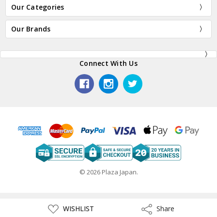
Our Categories
Our Brands
Connect With Us
© 2026 Plaza Japan.
ADD
WISHLIST
Share
Share
TO