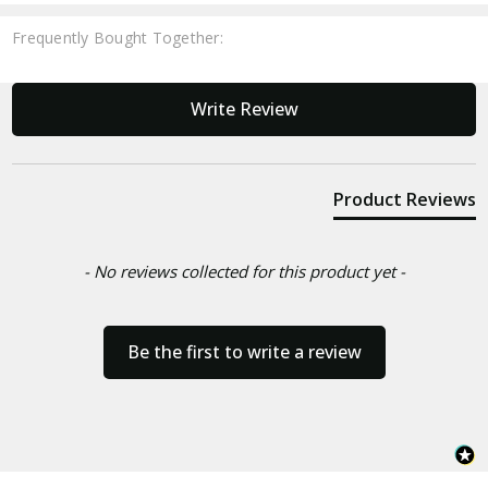
Frequently Bought Together:
New content loaded
Write Review
Product Reviews
- No reviews collected for this product yet -
Be the first to write a review