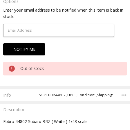
Options
Current
Enter your email address to be notified when this item is back in
Stock:
stock.
Out of stock
Info
SKU:EBBR44802 ,UPC: ,Condition: ,Shipping:
Description
Ebbro 44802 Subaru BRZ ( White ) 1/43 scale