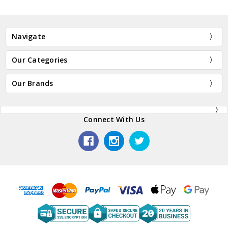
Navigate
Our Categories
Our Brands
Connect With Us