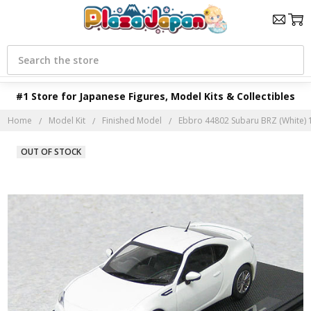
Search
#1 Store for Japanese Figures, Model Kits & Collectibles
Home
Model Kit
Finished Model
Ebbro 44802 Subaru BRZ (White) 1
OUT OF STOCK