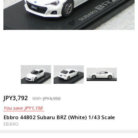
JPY3,792
RRP:
JPY4,950
You save
JPY1,158
Ebbro 44802 Subaru BRZ (White) 1/43 Scale
EBBRO