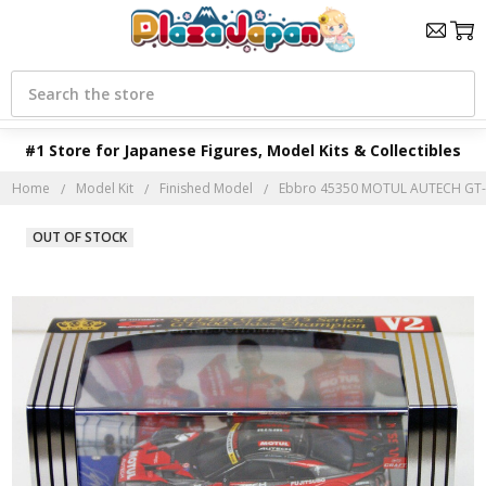
Search
#1 Store for Japanese Figures, Model Kits & Collectibles
Home
Model Kit
Finished Model
Ebbro 45350 MOTUL AUTECH GT-R
OUT OF STOCK