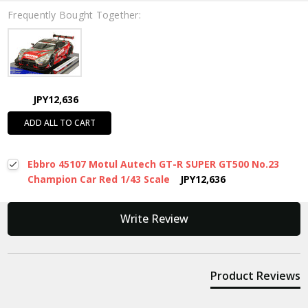
Frequently Bought Together:
JPY12,636
ADD ALL TO CART
Ebbro 45107 Motul Autech GT-R SUPER GT500 No.23
Champion Car Red 1/43 Scale
JPY12,636
New content loaded
Write Review
Product Reviews