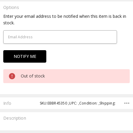
Options
Current
Enter your email address to be notified when this item is back in
Stock:
stock.
Out of stock
Info
SKU:EBBR45350 ,UPC: ,Condition: ,Shipping:
Description