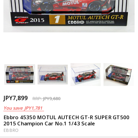
JPY7,899
RRP:
JPY9,680
You save
JPY1,781
Ebbro 45350 MOTUL AUTECH GT-R SUPER GT500
2015 Champion Car No.1 1/43 Scale
EBBRO