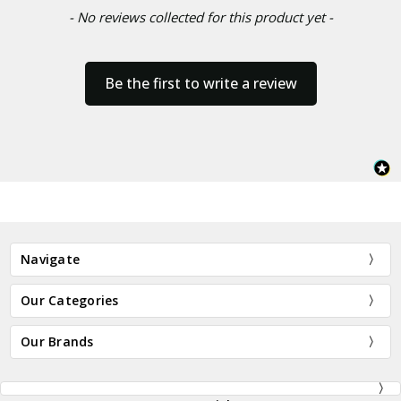
- No reviews collected for this product yet -
Be the first to write a review
Navigate
Our Categories
Our Brands