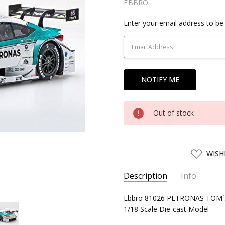
EBBRO
Current
Enter your email address to be 
Stock:
Out of stock
ADD
WISH
TO
WISH
LIST
Description
Info
SKU:
Ebbro 81026 PETRONAS TOM`S
EBBR81026
1/18 Scale Die-cast Model
UPC:
4526175810269