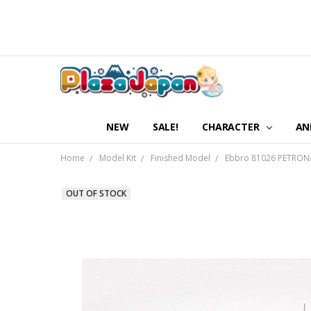
NEW
SALE!
CHARACTER
AN
Home
Model Kit
Finished Model
Ebbro 81026 PETRONA
OUT OF STOCK