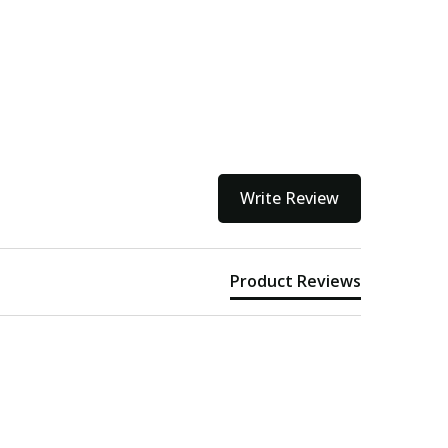
kout
Write Review
Product Reviews