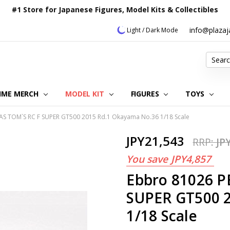
#1 Store for Japanese Figures, Model Kits & Collectibles
info@plaza
Light / Dark Mode
Search
IME MERCH
MODEL KIT
OUR CUSTOMER REVIEWS
ORDERING INFORMATION
RETURNS & REFUND POLICY
FAQ
PLAZA JAPAN BLOG
CONTACT US
ABOUT US
PRIVACY POLICY
FIGURES
TOYS
S TOM`S RC F SUPER GT500 2015 Rd.1 Okayama No.36 1/18 Scale
JPY21,543
RRP:
JP
You save
JPY4,857
Ebbro 81026 
SUPER GT500 
1/18 Scale