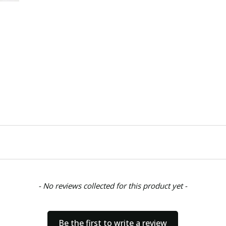
CONDITION:
New
SHIPPING:
Calculated at Chec
- No reviews collected for this product yet -
Be the first to write a review