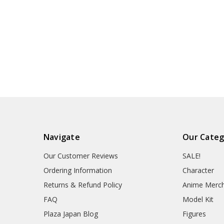
Navigate
Our Categ
Our Customer Reviews
SALE!
Ordering Information
Character
Returns & Refund Policy
Anime Merc
FAQ
Model Kit
Plaza Japan Blog
Figures