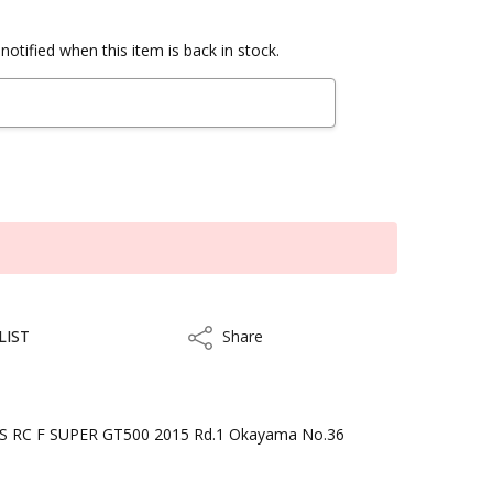
notified when this item is back in stock.
LIST
Share
Share
 RC F SUPER GT500 2015 Rd.1 Okayama No.36