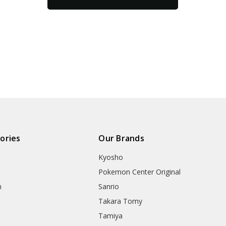
ories
Our Brands
Kyosho
Pokemon Center Original
h
Sanrio
Takara Tomy
Tamiya