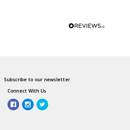
Subscribe to our newsletter
Connect With Us