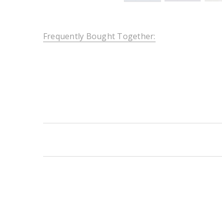
Frequently Bought Together:
New content loaded