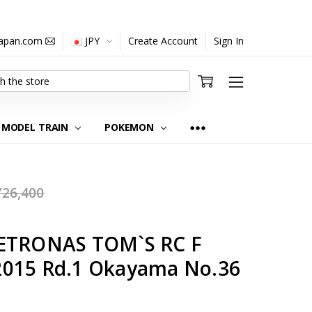
japan.com
JPY
Create Account
Sign In
MODEL TRAIN
POKEMON
Y26,400
PETRONAS TOM`S RC F
2015 Rd.1 Okayama No.36