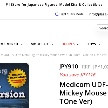
#1 Store for Japanese Figures, Model Kits & Collectibles
info@plaza
Light / Dark Mode
Search
IME MERCH
MODEL KIT
OUR CUSTOMER REVIEWS
ORDERING INFORMATION
RETURNS & REFUND POLICY
FAQ
PLAZA JAPAN BLOG
CONTACT US
ABOUT US
PRIVACY POLICY
FIGURES
TOYS
m UDF-99 Ultra Detail Figure Mickey Mouse Two Gun (Roen TOne on TOne Ver)
JPY910
RRP:
JPY1,0
You save
JPY116
Medicom UDF-9
Mickey Mouse
TOne Ver)