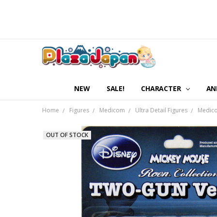
NEW
SALE!
CHARACTER
AN
Home
Figures
Medicom
Ultra Detail Figures
Medico
OUT OF STOCK