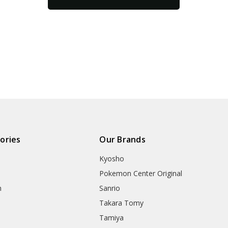
ories
Our Brands
Kyosho
Pokemon Center Original
h
Sanrio
Takara Tomy
Tamiya