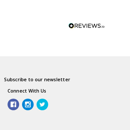
Subscribe to our newsletter
Connect With Us