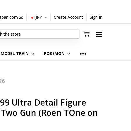
japan.com
JPY
Create Account
Sign In
MODEL TRAIN
POKEMON
26
9 Ultra Detail Figure
 Two Gun (Roen TOne on