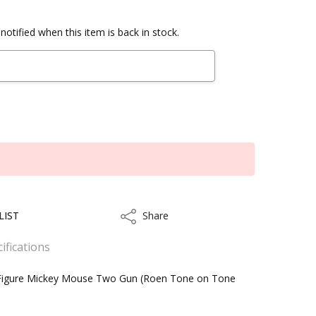
notified when this item is back in stock.
LIST
Share
Share
ifications
 Figure Mickey Mouse Two Gun (Roen Tone on Tone