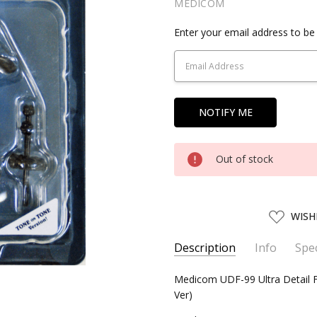
MEDICOM
Current
Enter your email address to be 
Stock:
Out of stock
ADD
WISH
TO
WISH
LIST
Description
Info
Spec
SKU:
SERIES:
Medicom UDF-99 Ultra Detail
MEDM15099
Mickey Mouse
Ver)
UPC:
4530956150994