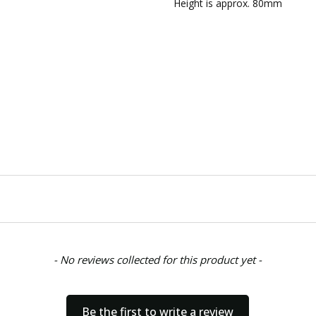
AVAILABILITY:
Usually ships w
Height is approx. 80mm
SHIPPING:
Calculated at Chec
- No reviews collected for this product yet -
Be the first to write a review