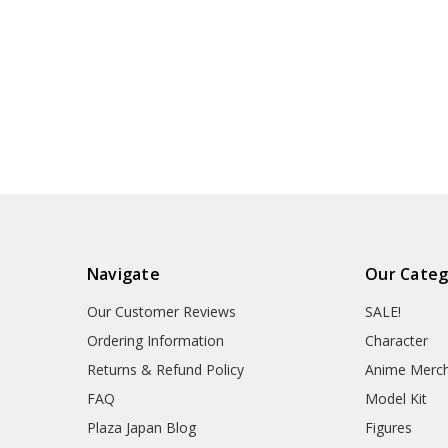
Navigate
Our Categ
Our Customer Reviews
SALE!
Ordering Information
Character
Returns & Refund Policy
Anime Merc
FAQ
Model Kit
Plaza Japan Blog
Figures