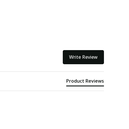
ithin 3 to 5 business days.
kout
Write Review
Product Reviews