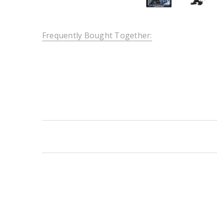
Frequently Bought Together:
New content loaded