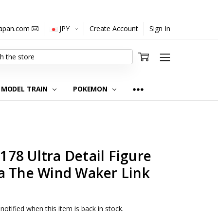
japan.com
JPY
Create Account
Sign In
MODEL TRAIN
POKEMON
78 Ultra Detail Figure
a The Wind Waker Link
notified when this item is back in stock.