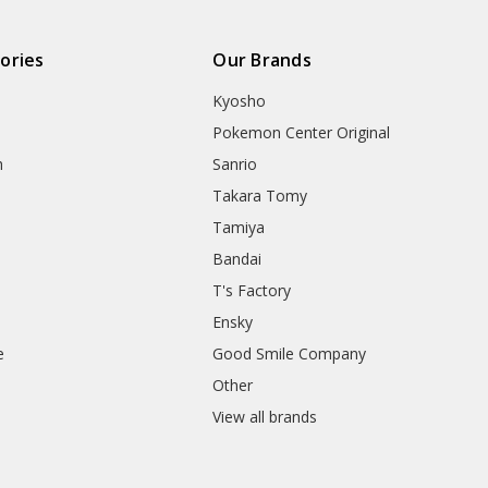
ories
Our Brands
Kyosho
Pokemon Center Original
h
Sanrio
Takara Tomy
Tamiya
Bandai
T's Factory
Ensky
e
Good Smile Company
h
Other
View all brands