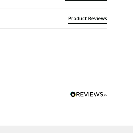
Product Reviews