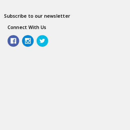
Subscribe to our newsletter
Connect With Us