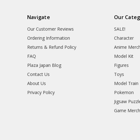
Navigate
Our Categ
Our Customer Reviews
SALE!
Ordering Information
Character
Returns & Refund Policy
Anime Merc
FAQ
Model Kit
Plaza Japan Blog
Figures
Contact Us
Toys
About Us
Model Train
Privacy Policy
Pokemon
Jigsaw Puzzl
Game Merc