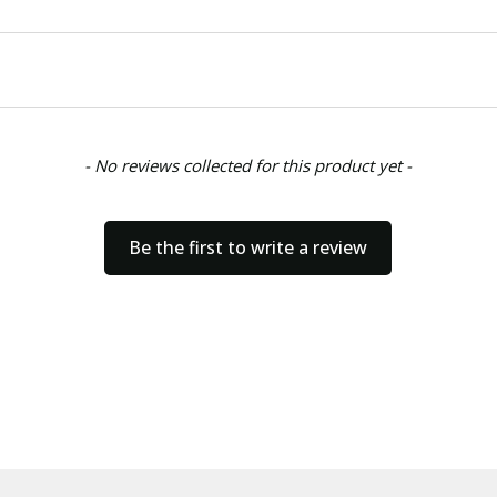
- No reviews collected for this product yet -
Be the first to write a review