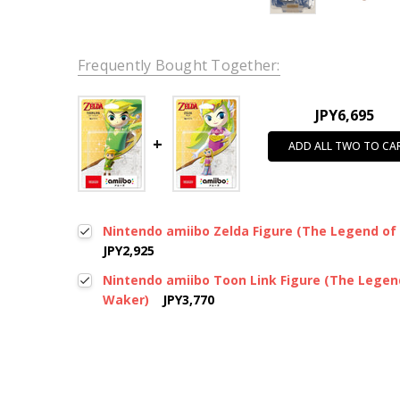
Frequently Bought Together:
JPY6,695
ADD ALL TWO TO CA
Nintendo amiibo Zelda Figure (The Legend of
JPY2,925
Nintendo amiibo Toon Link Figure (The Legen
Waker)
JPY3,770
New content loaded