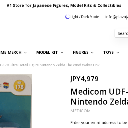
#1 Store for Japanese Figures, Model Kits & Collectibles
info@plaza
Light / Dark Mode
Search
IME MERCH
MODEL KIT
OUR CUSTOMER REVIEWS
ORDERING INFORMATION
RETURNS & REFUND POLICY
FAQ
PLAZA JAPAN BLOG
CONTACT US
ABOUT US
PRIVACY POLICY
FIGURES
TOYS
178 Ultra Detail Figure Nintendo Zelda The Wind Waker Link
JPY4,979
Medicom UDF-1
Nintendo Zeld
MEDICOM
Current
Enter your email address to be 