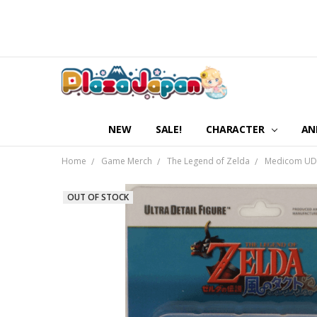
NEW
SALE!
CHARACTER
AN
Home
Game Merch
The Legend of Zelda
Medicom UDF-
OUT OF STOCK