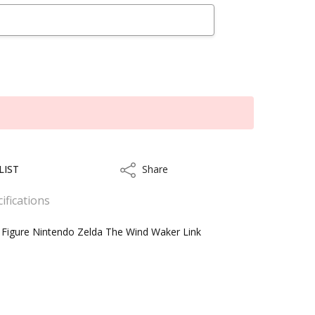
LIST
Share
Share
ifications
 Figure Nintendo Zelda The Wind Waker Link
ithin 3 to 5 business days.
kout