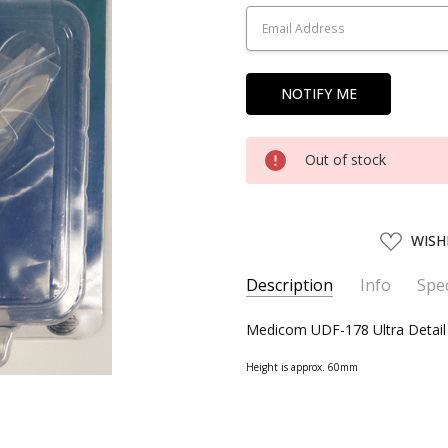
Stock:
Out of stock
ADD
WISH
TO
WISH
LIST
Description
Info
Spec
SKU:
SERIES:
Medicom UDF-178 Ultra Detail
MEDM15178
The Legend of Zelda
UPC:
4530956151786
Height is approx. 60mm
AVAILABILITY:
Usually ships w
SHIPPING:
Calculated at Chec