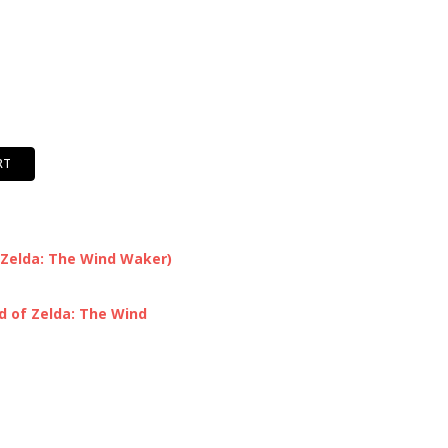
RT
 Zelda: The Wind Waker)
d of Zelda: The Wind