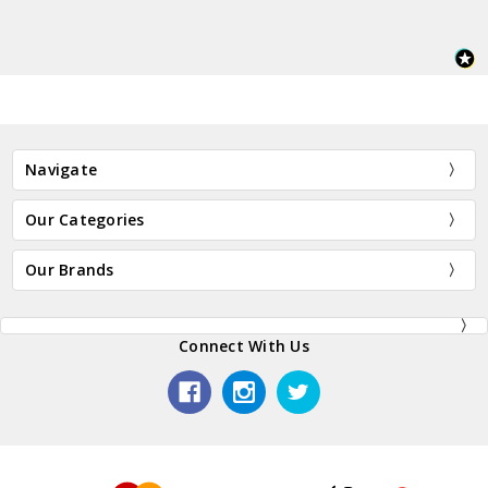
Navigate
Our Categories
Our Brands
Connect With Us