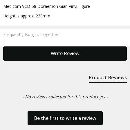
Medicom VCD-58 Doraemon Gian Vinyl Figure
Height is approx. 230mm
Frequently Bought Together:
New content loaded
Write Review
Product Reviews
- No reviews collected for this product yet -
Be the first to write a review