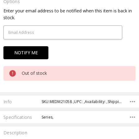
Options
Current
Enter your email address to be notified when this item is back in
Stock:
stock.
Out of stock
Info
SKU:MEDM21058 ,UPC: ,Availability: ,Shipping:
Specifications
Series,
Description