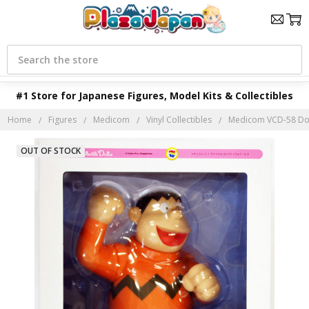
Search
#1 Store for Japanese Figures, Model Kits & Collectibles
Home
Figures
Medicom
Vinyl Collectibles
Medicom VCD-58 Dor
OUT OF STOCK