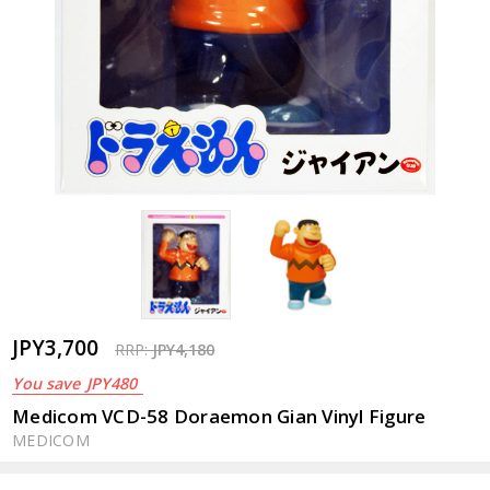
JPY3,700
RRP:
JPY4,180
You save
JPY480
Medicom VCD-58 Doraemon Gian Vinyl Figure
MEDICOM