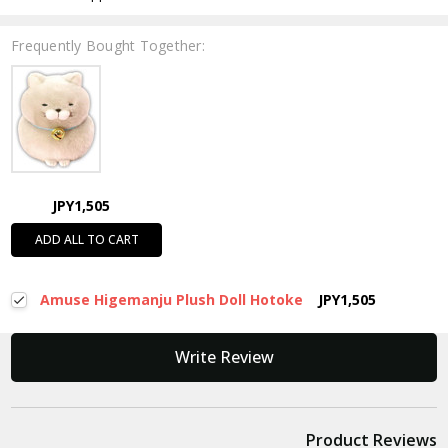
Frequently Bought Together:
JPY1,505
ADD ALL TO CART
Amuse Higemanju Plush Doll Hotoke
JPY1,505
New content loaded
Write Review
Product Reviews