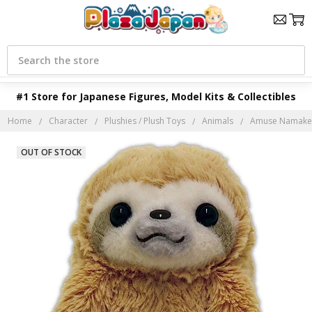
Search
#1 Store for Japanese Figures, Model Kits & Collectibles
Home
Character
Plushies / Plush Toys
Animals
Amuse Namakem
OUT OF STOCK