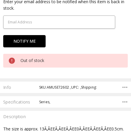
Current
Enter your email address to be notified when this item is back in
Stock:
stock.
Out of stock
Info
SKU:AMUSE72602 ,UPC: ,Shipping:
Specifications
Series,
Description
The size is approx. 13Ã‚ÂEEÃ‚ÂEEÃ‚ÂEE0Ã‚ÂEEÃ‚ÂEEÃ‚ÂEE0.5cm.