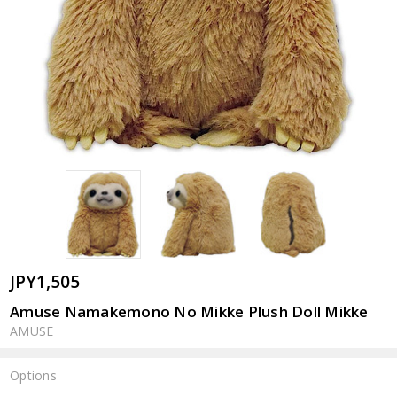
JPY1,505
Amuse Namakemono No Mikke Plush Doll Mikke
AMUSE
Options