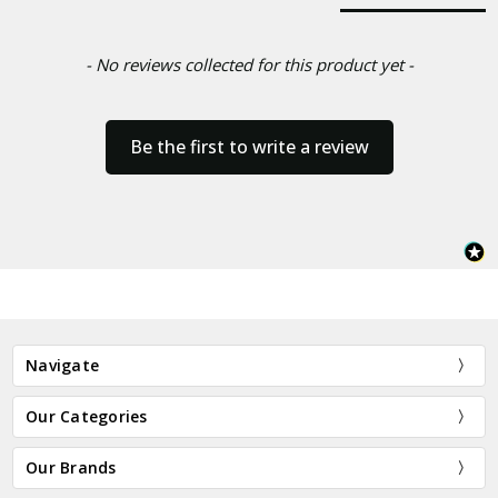
- No reviews collected for this product yet -
Be the first to write a review
Navigate
Our Categories
Our Brands