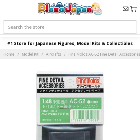
Search
#1 Store for Japanese Figures, Model Kits & Collectibles
Home
Model Kit
Aircrafts
Fine Molds AC-52 Fine Detail Accessorie