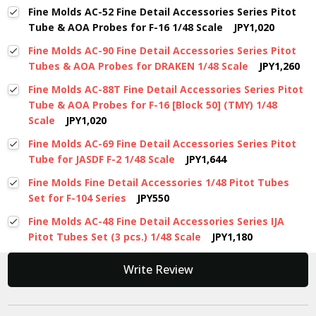
Fine Molds AC-52 Fine Detail Accessories Series Pitot
Tube & AOA Probes for F-16 1/48 Scale
JPY1,020
Fine Molds AC-90 Fine Detail Accessories Series Pitot
Tubes & AOA Probes for DRAKEN 1/48 Scale
JPY1,260
Fine Molds AC-88T Fine Detail Accessories Series Pitot
Tube & AOA Probes for F-16 [Block 50] (TMY) 1/48
Scale
JPY1,020
Fine Molds AC-69 Fine Detail Accessories Series Pitot
Tube for JASDF F-2 1/48 Scale
JPY1,644
Fine Molds Fine Detail Accessories 1/48 Pitot Tubes
Set for F-104 Series
JPY550
Fine Molds AC-48 Fine Detail Accessories Series IJA
Pitot Tubes Set (3 pcs.) 1/48 Scale
JPY1,180
New content loaded
Write Review