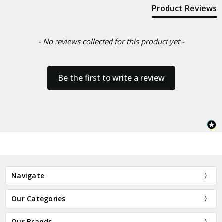
Product Reviews
- No reviews collected for this product yet -
Be the first to write a review
Navigate
Our Categories
Our Brands