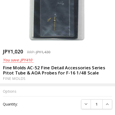
JPY1,020
RRP:
JPY1,430
You save
JPY410
Fine Molds AC-52 Fine Detail Accessories Series
Pitot Tube & AOA Probes for F-16 1/48 Scale
FINE MOLDS
Options
Current
DECREASE QUANTI
INCRE
Quantity:
Stock: