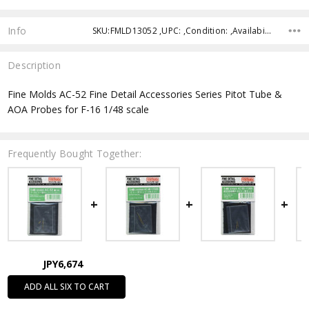
Info
SKU:FMLD13052 ,UPC: ,Condition: ,Availability: ,Shipping:
Description
Fine Molds AC-52 Fine Detail Accessories Series Pitot Tube &
AOA Probes for F-16 1/48 scale
Frequently Bought Together:
JPY6,674
ADD ALL SIX TO CART