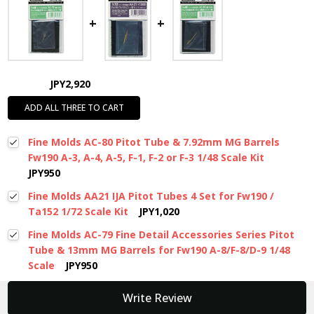
JPY2,920
ADD ALL THREE TO CART
Fine Molds AC-80 Pitot Tube & 7.92mm MG Barrels
Fw190 A-3, A-4, A-5, F-1, F-2 or F-3 1/48 Scale Kit
JPY950
Fine Molds AA21 IJA Pitot Tubes 4 Set for Fw190 /
Ta152 1/72 Scale Kit
JPY1,020
Fine Molds AC-79 Fine Detail Accessories Series Pitot
Tube & 13mm MG Barrels for Fw190 A-8/F-8/D-9 1/48
Scale
JPY950
New content loaded
Write Review