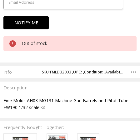
Out of stock
Info
SKU:FMLD32003 ,UPC: ,Condition: ,Availability: ,Shipping:
Description
Fine Molds AH03 MG131 Machine Gun Barrels and Pitot Tube
FW190 1/32 scale kit
Frequently Bought Together: