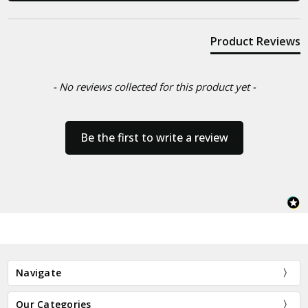
Product Reviews
- No reviews collected for this product yet -
Be the first to write a review
Navigate
Our Categories