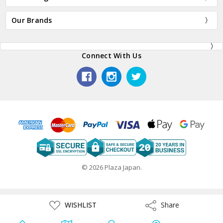
Our Brands
Connect With Us
© 2026 Plaza Japan.
ADD
WISHLIST
Share
Share
TO
WISH