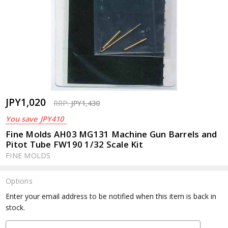
JPY1,020
RRP:
JPY1,430
You save
JPY410
Fine Molds AH03 MG131 Machine Gun Barrels and
Pitot Tube FW190 1/32 Scale Kit
FINE MOLDS
Options
Current
Enter your email address to be notified when this item is back in
Stock:
stock.