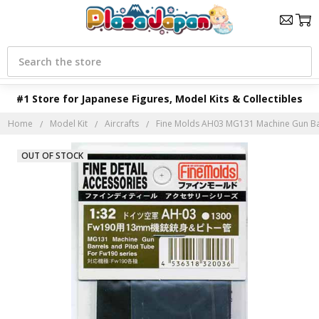
Search
#1 Store for Japanese Figures, Model Kits & Collectibles
Home
Model Kit
Aircrafts
Fine Molds AH03 MG131 Machine Gun Barr
OUT OF STOCK