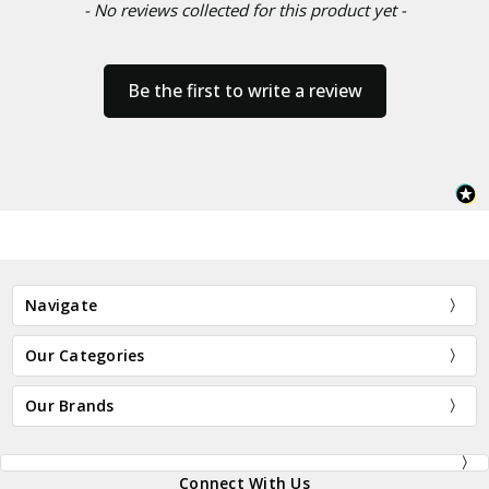
- No reviews collected for this product yet -
Be the first to write a review
Navigate
Our Categories
Our Brands
Connect With Us