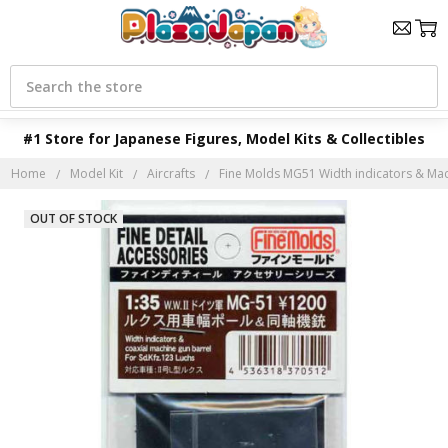
Search
#1 Store for Japanese Figures, Model Kits & Collectibles
Home
Model Kit
Aircrafts
Fine Molds MG51 Width indicators & Mac
OUT OF STOCK