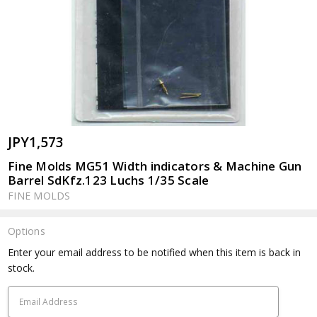
JPY1,573
Fine Molds MG51 Width indicators & Machine Gun
Barrel SdKfz.123 Luchs 1/35 Scale
FINE MOLDS
Options
Current
Enter your email address to be notified when this item is back in
Stock:
stock.