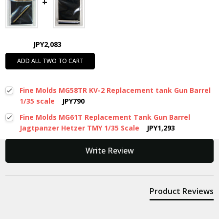
JPY2,083
ADD ALL TWO TO CART
Fine Molds MG58TR KV-2 Replacement tank Gun Barrel
1/35 scale
JPY790
Fine Molds MG61T Replacement Tank Gun Barrel
Jagtpanzer Hetzer TMY 1/35 Scale
JPY1,293
New content loaded
Write Review
Product Reviews