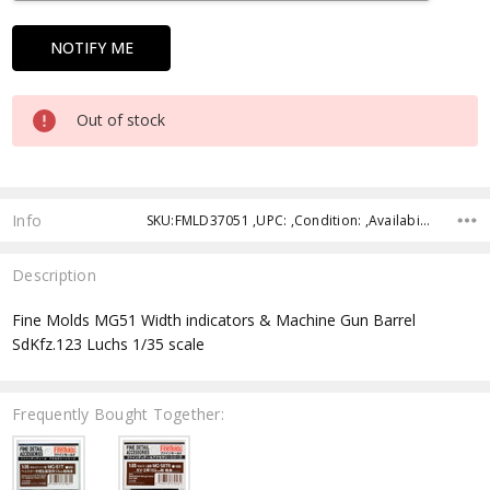
Out of stock
Info
SKU:FMLD37051 ,UPC: ,Condition: ,Availability: ,Shipping:
Description
Fine Molds MG51 Width indicators & Machine Gun Barrel
SdKfz.123 Luchs 1/35 scale
Frequently Bought Together: