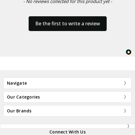
- No reviews collected for this product yet -
Be the first to write a review
Navigate
Our Categories
Our Brands
Connect With Us