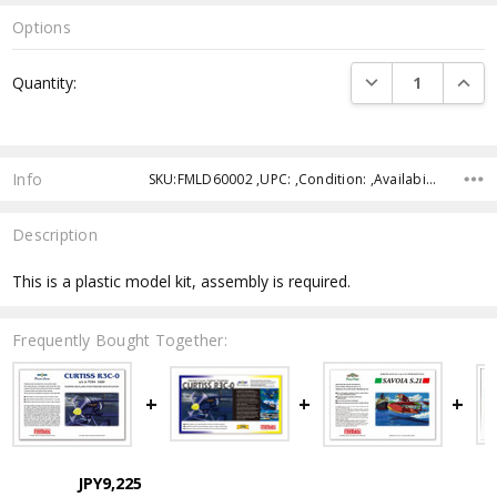
Options
Current
DECREASE QUANTI
INCRE
Quantity:
Stock:
Info
SKU:FMLD60002 ,UPC: ,Condition: ,Availability: ,Shipping:
Description
This is a plastic model kit, assembly is required.
Frequently Bought Together:
JPY9,225