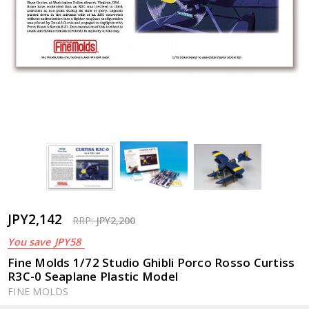
JPY2,142
RRP:
JPY2,200
You save
JPY58
Fine Molds 1/72 Studio Ghibli Porco Rosso Curtiss
R3C-0 Seaplane Plastic Model
FINE MOLDS