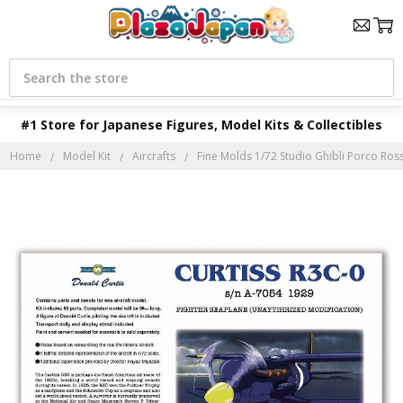
Search
#1 Store for Japanese Figures, Model Kits & Collectibles
Home
Model Kit
Aircrafts
Fine Molds 1/72 Studio Ghibli Porco Ros