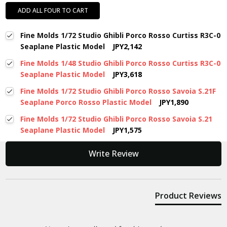
ADD ALL FOUR TO CART
Fine Molds 1/72 Studio Ghibli Porco Rosso Curtiss R3C-0
Seaplane Plastic Model
JPY2,142
Fine Molds 1/48 Studio Ghibli Porco Rosso Curtiss R3C-0
Seaplane Plastic Model
JPY3,618
Fine Molds 1/72 Studio Ghibli Porco Rosso Savoia S.21F
Seaplane Porco Rosso Plastic Model
JPY1,890
Fine Molds 1/72 Studio Ghibli Porco Rosso Savoia S.21
Seaplane Plastic Model
JPY1,575
New content loaded
Write Review
Product Reviews