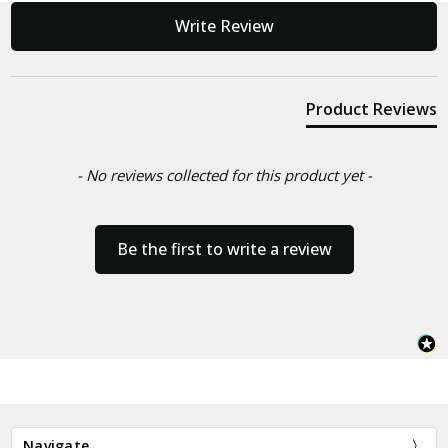
New content loaded
Write Review
Product Reviews
- No reviews collected for this product yet -
Be the first to write a review
Navigate