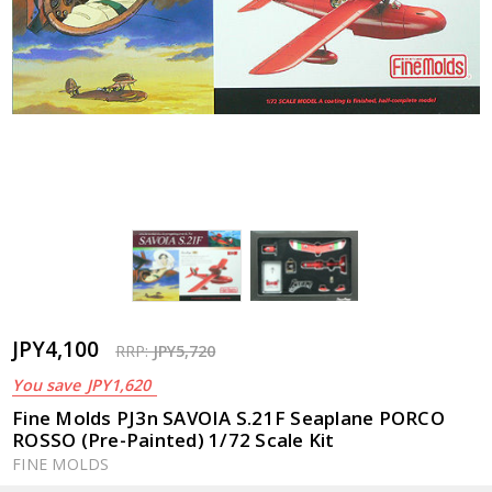
JPY4,100
RRP:
JPY5,720
You save
JPY1,620
Fine Molds PJ3n SAVOIA S.21F Seaplane PORCO
ROSSO (Pre-Painted) 1/72 Scale Kit
FINE MOLDS