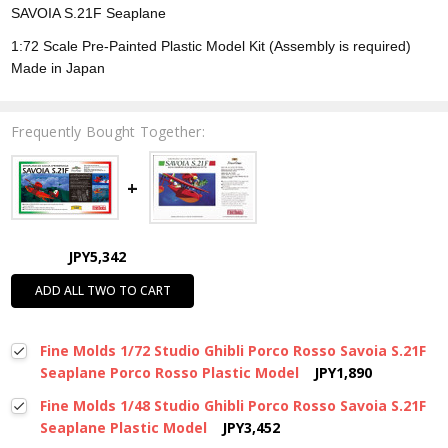
SAVOIA S.21F Seaplane
1:72 Scale Pre-Painted Plastic Model Kit (Assembly is required)
Made in Japan
Frequently Bought Together:
JPY5,342
ADD ALL TWO TO CART
Fine Molds 1/72 Studio Ghibli Porco Rosso Savoia S.21F
Seaplane Porco Rosso Plastic Model
JPY1,890
Fine Molds 1/48 Studio Ghibli Porco Rosso Savoia S.21F
Seaplane Plastic Model
JPY3,452