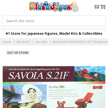
Search
#1 Store for Japanese Figures, Model Kits & Collectibles
Home
Model Kit
Aircrafts
Fine Molds PJ3n SAVOIA S.21F Seaplane 
OUT OF STOCK