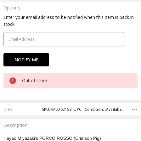
Options
Current
Enter your email address to be notified when this item is back in
Stock:
stock.
Out of stock
Info
SKU:FMLD62153 ,UPC: ,Condition: ,Availability: ,Shipping:
Description
Hayao Miyazaki's PORCO ROSSO (Crimson Pig)