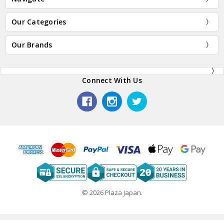
Our Categories
Our Brands
Connect With Us
© 2026 Plaza Japan.