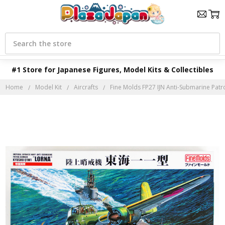
Search
#1 Store for Japanese Figures, Model Kits & Collectibles
Home
Model Kit
Aircrafts
Fine Molds FP27 IJN Anti-Submarine Pat