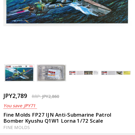
JPY2,789
RRP:
JPY2,860
You save
JPY71
Fine Molds FP27 IJN Anti-Submarine Patrol
Bomber Kyushu Q1W1 Lorna 1/72 Scale
FINE MOLDS