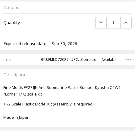
Options
Current
DECREASE QUANTI
INCRE
Quantity:
Stock:
Expected release date is Sep 30, 2026
Info
SKU:FMLD72027 ,UPC: ,Condition: ,Availability: ,Shipping:
Description
Fine Molds FP27 IJN Anti-Submarine Patrol Bomber Kyushu Q1W1
"Lorna" 1/72 scale kit
1:72 Scale Plastic Model Kit (Assembly is required)
Made in Japan