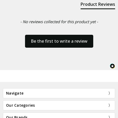
Product Reviews
- No reviews collected for this product yet -
Be the first to write a review
Navigate
Our Categories
Our Brands