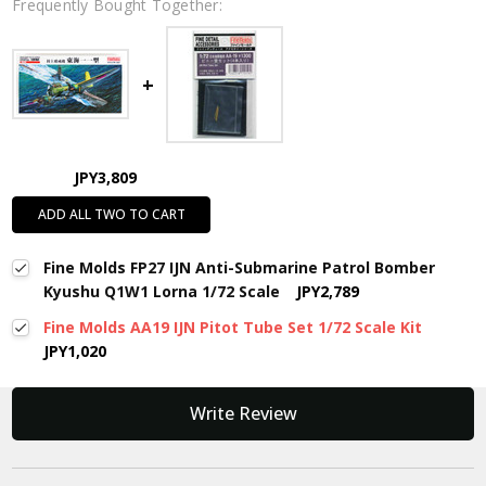
Frequently Bought Together:
JPY3,809
ADD ALL TWO TO CART
Fine Molds FP27 IJN Anti-Submarine Patrol Bomber
Kyushu Q1W1 Lorna 1/72 Scale
JPY2,789
Fine Molds AA19 IJN Pitot Tube Set 1/72 Scale Kit
JPY1,020
New content loaded
Write Review