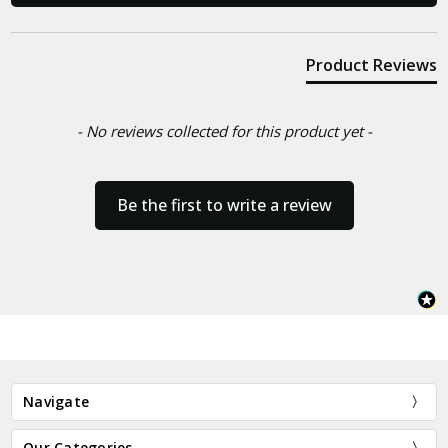
Product Reviews
- No reviews collected for this product yet -
Be the first to write a review
Navigate
Our Categories