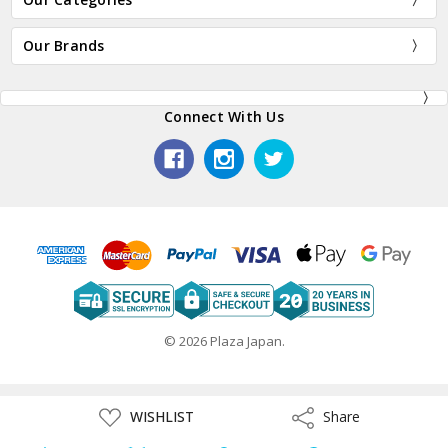
Our Brands
Connect With Us
© 2026 Plaza Japan.
ADD
WISHLIST
Share
Share
TO
WISH