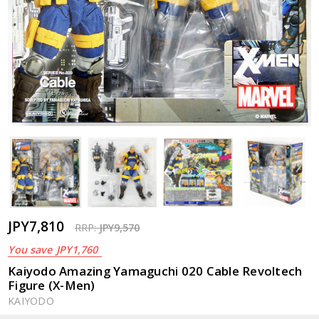
JPY7,810
RRP:
JPY9,570
You save
JPY1,760
Kaiyodo Amazing Yamaguchi 020 Cable Revoltech
Figure (X-Men)
KAIYODO