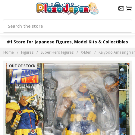
Search
#1 Store for Japanese Figures, Model Kits & Collectibles
Home
Figures
Super Hero Figures
X-Men
Kaiyodo Amazing Yam
OUT OF STOCK