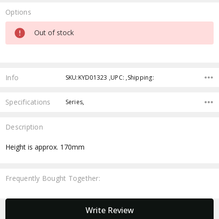
Options
Current
Out of stock
Stock:
Info
SKU:KYD01323 ,UPC: ,Shipping:
Specifications
Series,
Description
Height is approx. 170mm
Frequently Bought Together:
New content loaded
Write Review