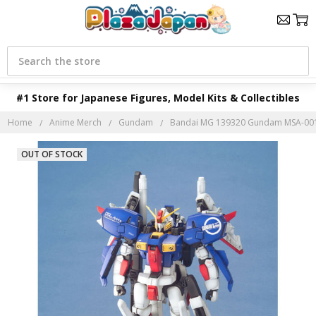
Search
#1 Store for Japanese Figures, Model Kits & Collectibles
Home
Anime Merch
Gundam
Bandai MG 139320 Gundam MSA-0011
OUT OF STOCK