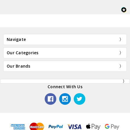
Navigate
Our Categories
Our Brands
Connect With Us