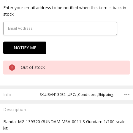
Current
Enter your email address to be notified when this item is back in
Stock:
stock.
Out of stock
Info
SKU:BAN13932 ,UPC: ,Condition: ,Shipping:
Description
Bandai MG 139320 GUNDAM MSA-0011 S Gundam 1/100 scale
kit