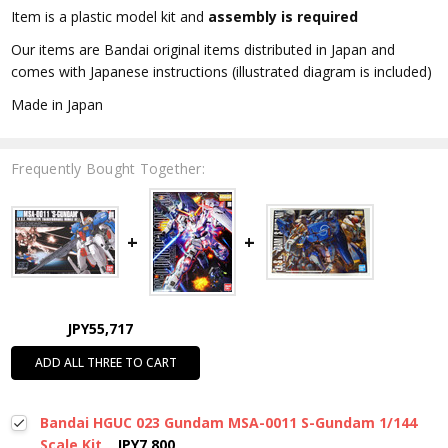
Item is a plastic model kit and
assembly is required
Our items are Bandai original items distributed in Japan and
comes with Japanese instructions (illustrated diagram is included)
Made in Japan
Frequently Bought Together:
JPY55,717
ADD ALL THREE TO CART
Bandai HGUC 023 Gundam MSA-0011 S-Gundam 1/144
Scale Kit
JPY7,800