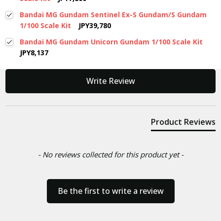
Bandai MG Gundam Sentinel Ex-S Gundam/S Gundam
1/100 Scale Kit
JPY39,780
Bandai MG Gundam Unicorn Gundam 1/100 Scale Kit
JPY8,137
New content loaded
Write Review
Product Reviews
- No reviews collected for this product yet -
Be the first to write a review