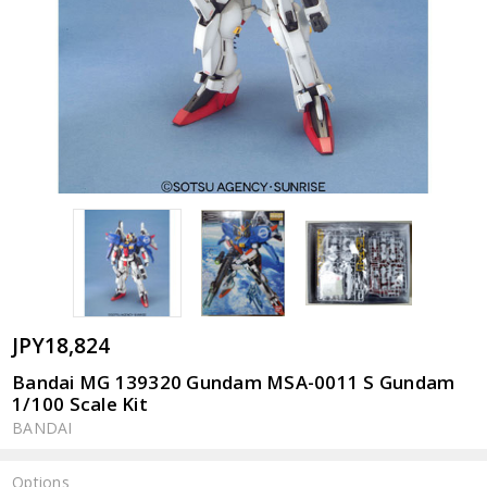
JPY18,824
Bandai MG 139320 Gundam MSA-0011 S Gundam
1/100 Scale Kit
BANDAI
Options