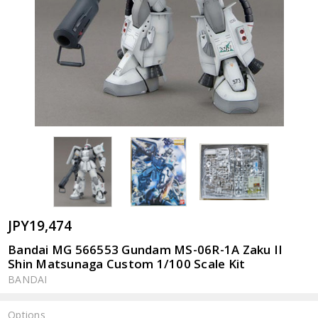
JPY19,474
Bandai MG 566553 Gundam MS-06R-1A Zaku II
Shin Matsunaga Custom 1/100 Scale Kit
BANDAI
Options