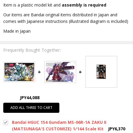
Item is a plastic model kit and
assembly is required
Our items are Bandai original items distributed in Japan and
comes with Japanese instructions (illustrated diagram is included)
Made in Japan
Frequently Bought Together:
JPY44,088
ADD ALL THREE TO CART
Bandai HGUC 154 Gundam MS-06R-1A ZAKU II
(MATSUNAGA'S CUSTOMIZE) 1/144 Scale Kit
JPY6,370