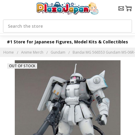
Search
#1 Store for Japanese Figures, Model Kits & Collectibles
Home
Anime Merch
Gundam
Bandai MG 566553 Gundam MS-06R-1A
OUT OF STOCK