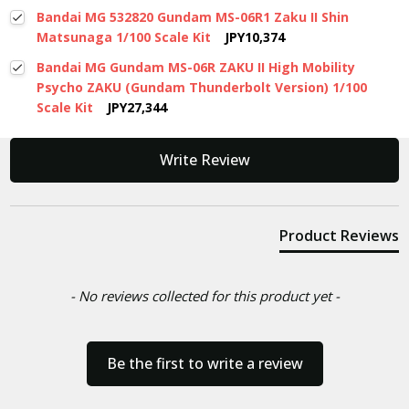
Bandai MG 532820 Gundam MS-06R1 Zaku II Shin
Matsunaga 1/100 Scale Kit
JPY10,374
Bandai MG Gundam MS-06R ZAKU II High Mobility
Psycho ZAKU (Gundam Thunderbolt Version) 1/100
Scale Kit
JPY27,344
New content loaded
Write Review
Product Reviews
- No reviews collected for this product yet -
Be the first to write a review