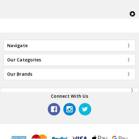
Navigate
Our Categories
Our Brands
Connect With Us