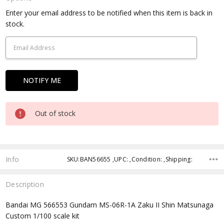
Current
Enter your email address to be notified when this item is back in
Stock:
stock.
Out of stock
Info
SKU:BAN56655 ,UPC: ,Condition: ,Shipping:
Description
Bandai MG 566553 Gundam MS-06R-1A Zaku II Shin Matsunaga
Custom 1/100 scale kit