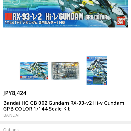
JPY8,424
Bandai HG GB 002 Gundam RX-93-v2 Hi-v Gundam
GPB COLOR 1/144 Scale Kit
BANDAI
Options