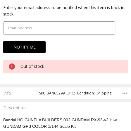
Current
Enter your email address to be notified when this item is back in
Stock:
stock.
Out of stock
Info
SKU:BAN65299 ,UPC: ,Condition: ,Shipping:
Description
Bandai HG GUNPLA BUILDERS 002 GUNDAM RX-93-v2 Hi-v
GUNDAM GPB COLOR
1/144 Scale Kit