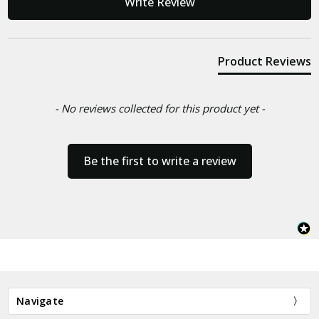
Write Review
Product Reviews
- No reviews collected for this product yet -
Be the first to write a review
Navigate