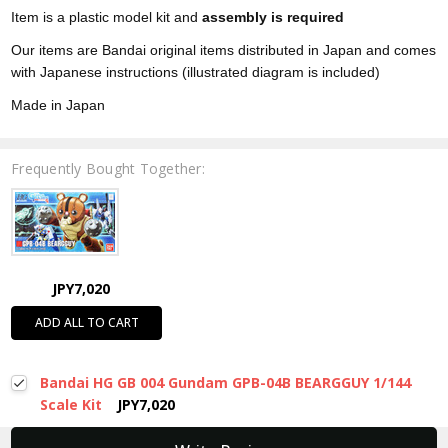
Item is a plastic model kit and
assembly is required
Our items are Bandai original items distributed in Japan and comes
with Japanese instructions (illustrated diagram is included)
Made in Japan
Frequently Bought Together:
JPY7,020
ADD ALL TO CART
Bandai HG GB 004 Gundam GPB-04B BEARGGUY 1/144
Scale Kit
JPY7,020
New content loaded