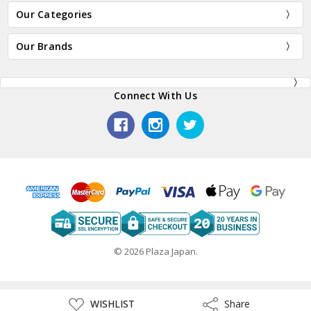
Our Categories
Our Brands
Connect With Us
© 2026 Plaza Japan.
ADD
WISHLIST
Share
Share