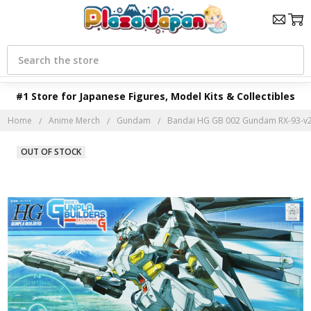
Search
#1 Store for Japanese Figures, Model Kits & Collectibles
Home
Anime Merch
Gundam
Bandai HG GB 002 Gundam RX-93-v2
OUT OF STOCK