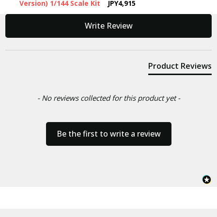
Version) 1/144 Scale Kit
JPY4,915
New content loaded
Write Review
Product Reviews
- No reviews collected for this product yet -
Be the first to write a review