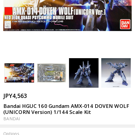
JPY4,563
Bandai HGUC 160 Gundam AMX-014 DOVEN WOLF
(UNICORN Version) 1/144 Scale Kit
BANDAI
Options