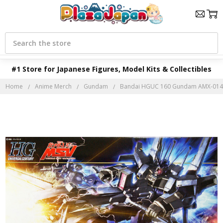
Search
#1 Store for Japanese Figures, Model Kits & Collectibles
Home
Anime Merch
Gundam
Bandai HGUC 160 Gundam AMX-014 D