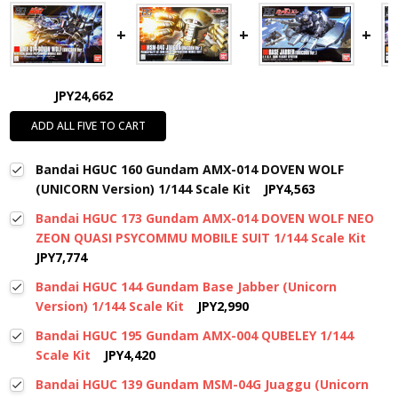
JPY24,662
ADD ALL FIVE TO CART
Bandai HGUC 160 Gundam AMX-014 DOVEN WOLF
(UNICORN Version) 1/144 Scale Kit
JPY4,563
Bandai HGUC 173 Gundam AMX-014 DOVEN WOLF NEO
ZEON QUASI PSYCOMMU MOBILE SUIT 1/144 Scale Kit
JPY7,774
Bandai HGUC 144 Gundam Base Jabber (Unicorn
Version) 1/144 Scale Kit
JPY2,990
Bandai HGUC 195 Gundam AMX-004 QUBELEY 1/144
Scale Kit
JPY4,420
Bandai HGUC 139 Gundam MSM-04G Juaggu (Unicorn