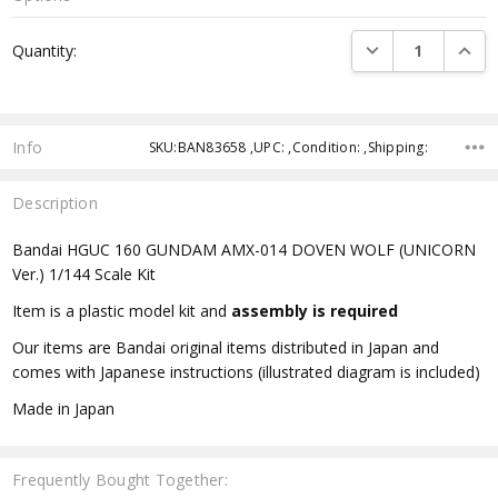
Current
DECREASE QUANTI
INCRE
Quantity:
Stock:
Info
SKU:BAN83658 ,UPC: ,Condition: ,Shipping:
Description
Bandai HGUC 160 GUNDAM AMX-014 DOVEN WOLF (UNICORN
Ver.) 1/144 Scale Kit
Item is a plastic model kit and
assembly is required
Our items are Bandai original items distributed in Japan and
comes with Japanese instructions (illustrated diagram is included)
Made in Japan
Frequently Bought Together: