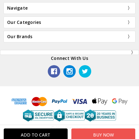
Navigate
Our Categories
Our Brands
Connect With Us
© 2026 Plaza Japan.