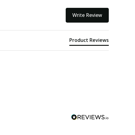
Write Review
Product Reviews