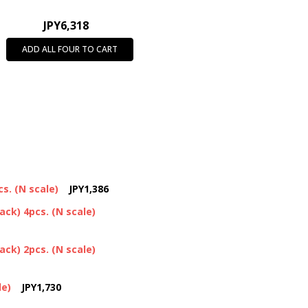
JPY6,318
ADD ALL FOUR TO CART
s. (N scale)
JPY1,386
ck) 4pcs. (N scale)
ck) 2pcs. (N scale)
le)
JPY1,730