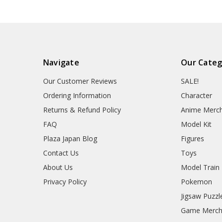
Navigate
Our Categ
Our Customer Reviews
SALE!
Ordering Information
Character
Returns & Refund Policy
Anime Merc
FAQ
Model Kit
Plaza Japan Blog
Figures
Contact Us
Toys
About Us
Model Train
Privacy Policy
Pokemon
Jigsaw Puzzl
Game Merc