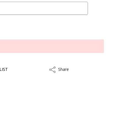
LIST
Share
Share
ithin 10 to 15 business days.
kout