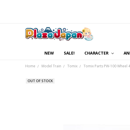
NEW
SALE!
CHARACTER
AN
Home
Model Train
Tomix
Tomix Parts PW-100 Wheel 4p
OUT OF STOCK