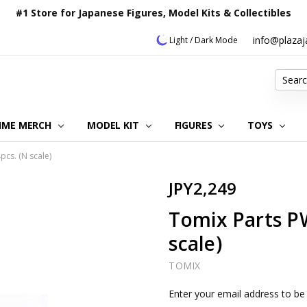
#1 Store for Japanese Figures, Model Kits & Collectibles
info@plaza
Light / Dark Mode
Search
IME MERCH
MODEL KIT
OUR CUSTOMER REVIEWS
ORDERING INFORMATION
RETURNS & REFUND POLICY
FAQ
PLAZA JAPAN BLOG
CONTACT US
ABOUT US
PRIVACY POLICY
FIGURES
TOYS
cs. (N scale)
JPY2,249
Tomix Parts P
scale)
TOMIX
Current
Enter your email address to be 