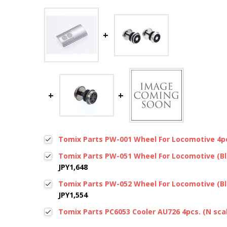
Tomix Parts PW-001 Wheel For Locomotive 4pc
Tomix Parts PW-051 Wheel For Locomotive (Bla
JPY1,648
Tomix Parts PW-052 Wheel For Locomotive (Bla
JPY1,554
Tomix Parts PC6053 Cooler AU726 4pcs. (N sca