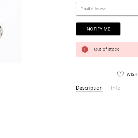
Stock:
Out of stock
ADD
WISH
TO
WISH
LIST
Description
Info
SKU:
TMX00655
UPC:
4543736006558
AVAILABILITY:
Usually ships w
SHIPPING:
Calculated at Chec