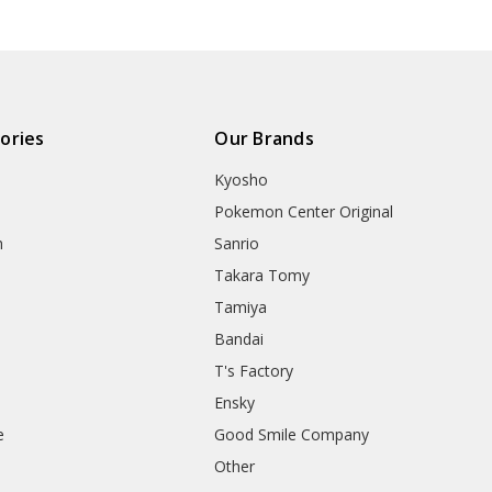
ories
Our Brands
Kyosho
Pokemon Center Original
h
Sanrio
Takara Tomy
Tamiya
Bandai
T's Factory
Ensky
e
Good Smile Company
h
Other