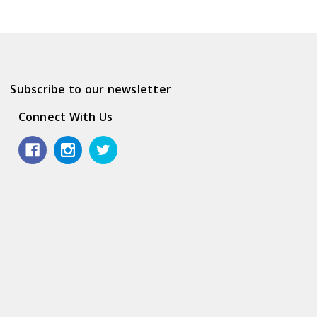
Subscribe to our newsletter
Connect With Us