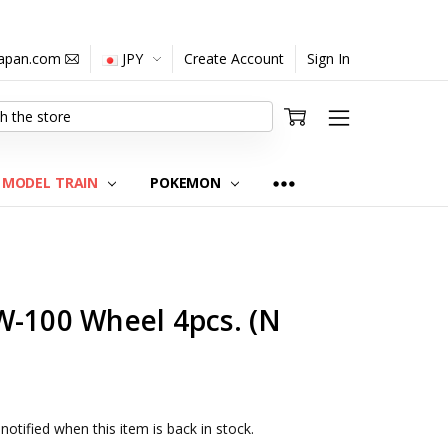
japan.com
JPY
Create Account
Sign In
MODEL TRAIN
POKEMON
W-100 Wheel 4pcs. (N
notified when this item is back in stock.