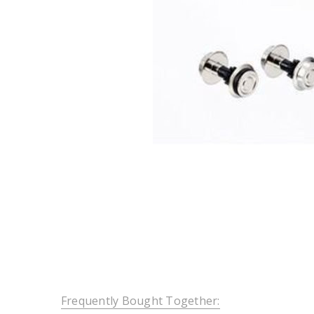
Frequently Bought Together: