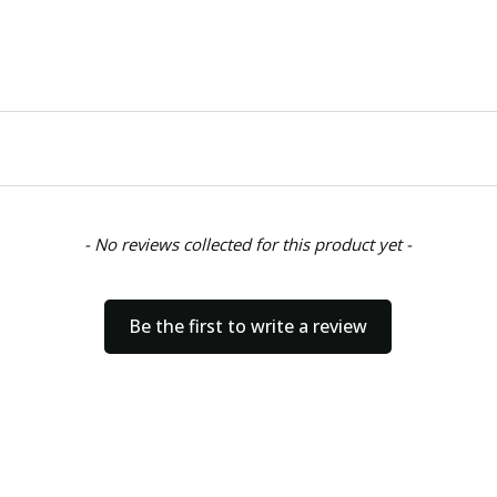
- No reviews collected for this product yet -
Be the first to write a review