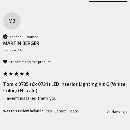
MB
Verified Customer
MARTIN BERGER
Toronto, CA
I recommend this product
Tomix 0735 (6x 0731) LED Interior Lighting Kit C (White
Color) (N scale)
Haven't installed them you 
Was this review helpful?
Yes
Report
Share
21 days ago