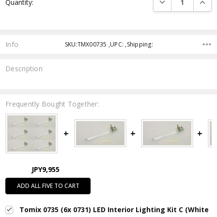
DECREASE QUANTI
INCRE
Quantity:
Stock:
Info
SKU:TMX00735 ,UPC: ,Shipping:
Description
Frequently Bought Together:
JPY9,955
ADD ALL FIVE TO CART
Tomix 0735 (6x 0731) LED Interior Lighting Kit C (White