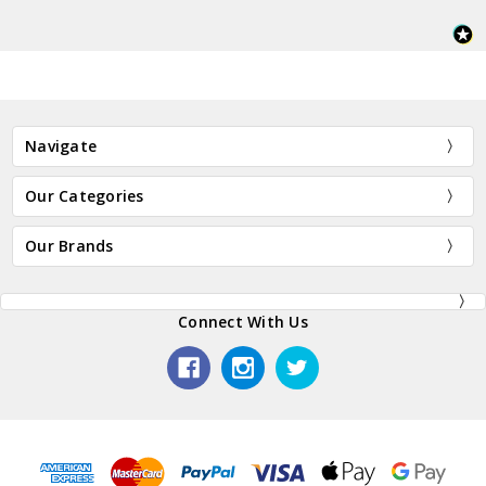
Navigate
Our Categories
Our Brands
Connect With Us