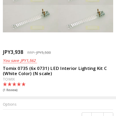
JPY3,938
RRP:
JPY5,500
You save
JPY1,562
Tomix 0735 (6x 0731) LED Interior Lighting Kit C
(White Color) (N scale)
TOMIX
(1 Review)
Options
Current