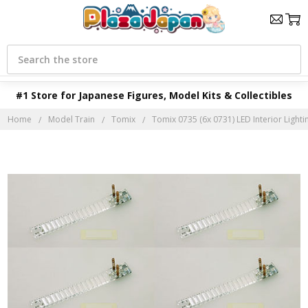
Search
#1 Store for Japanese Figures, Model Kits & Collectibles
Home
Model Train
Tomix
Tomix 0735 (6x 0731) LED Interior Lightin