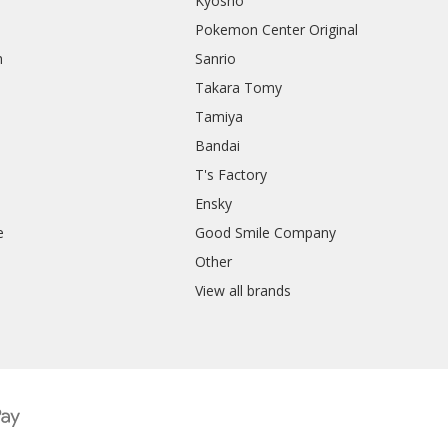
Kyosho
Pokemon Center Original
h
Sanrio
Takara Tomy
Tamiya
Bandai
T's Factory
Ensky
e
Good Smile Company
h
Other
View all brands