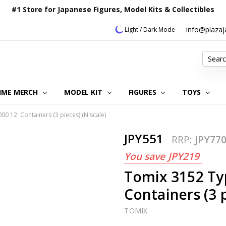
#1 Store for Japanese Figures, Model Kits & Collectibles
info@plaza
Light / Dark Mode
Search
IME MERCH
MODEL KIT
OUR CUSTOMER REVIEWS
ORDERING INFORMATION
RETURNS & REFUND POLICY
FAQ
PLAZA JAPAN BLOG
CONTACT US
ABOUT US
PRIVACY POLICY
FIGURES
TOYS
 12' Containers (3 pieces) (N scale)
JPY551
RRP:
JPY77
You save
JPY219
Tomix 3152 Ty
Containers (3 p
TOMIX