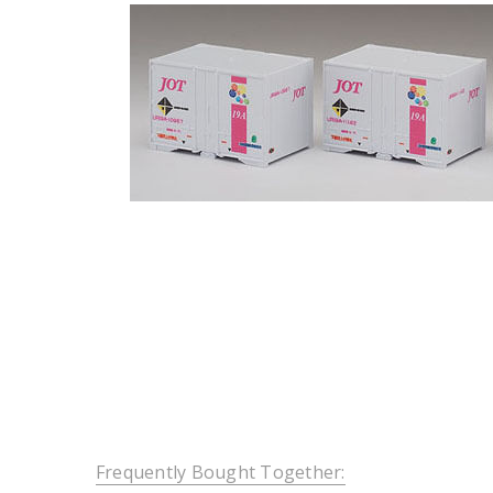
Frequently Bought Together: