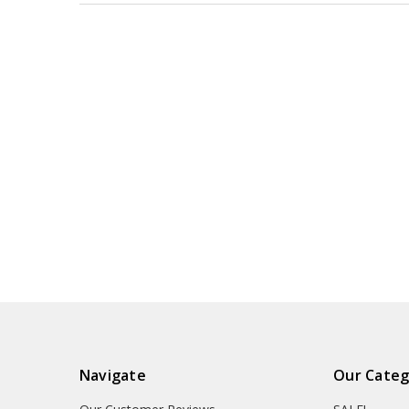
Navigate
Our Categ