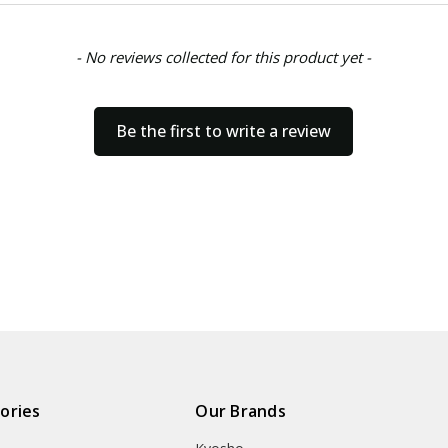
- No reviews collected for this product yet -
Be the first to write a review
ories
Our Brands