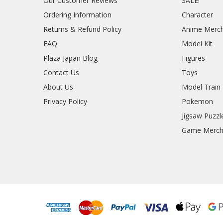
Our Customer Reviews
SALE!
Ordering Information
Character
Returns & Refund Policy
Anime Merc
FAQ
Model Kit
Plaza Japan Blog
Figures
Contact Us
Toys
About Us
Model Train
Privacy Policy
Pokemon
Jigsaw Puzzl
Game Merc