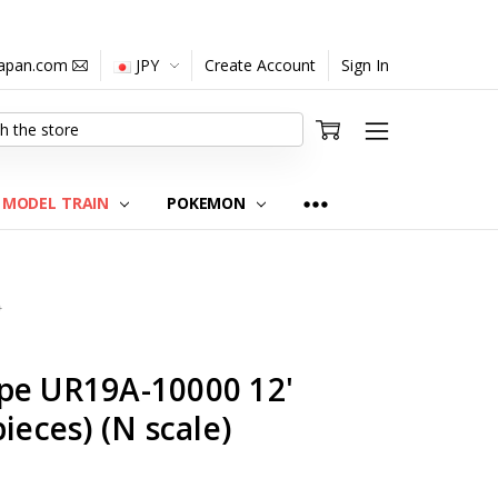
japan.com
JPY
Create Account
Sign In
MODEL TRAIN
POKEMON
0
pe UR19A-10000 12'
ieces) (N scale)