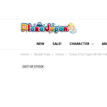
NEW
SALE!
CHARACTER
AN
Home
Model Train
Tomix
Tomix 3152 Type UR19A-10000
OUT OF STOCK