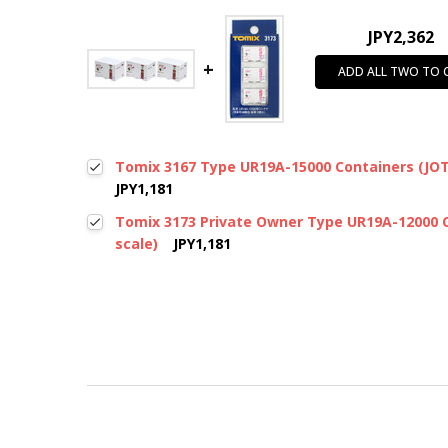
JPY2,362
ADD ALL TWO TO 
Tomix 3167 Type UR19A-15000 Containers (JOT 
JPY1,181
Tomix 3173 Private Owner Type UR19A-12000 C
scale)
JPY1,181
New content loaded