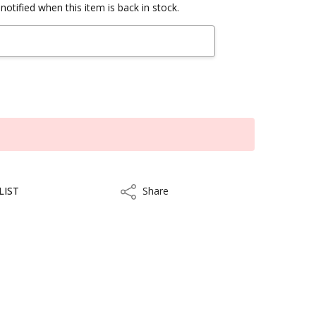
notified when this item is back in stock.
LIST
Share
Share
kout