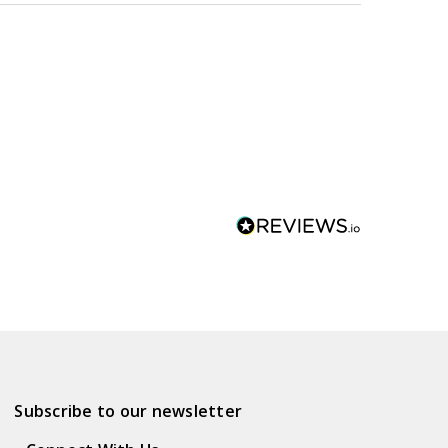
Subscribe to our newsletter