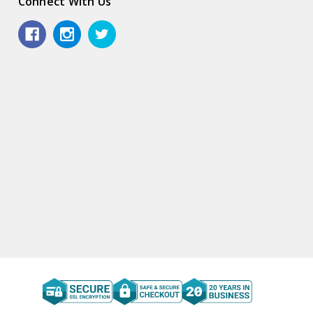
Connect With Us