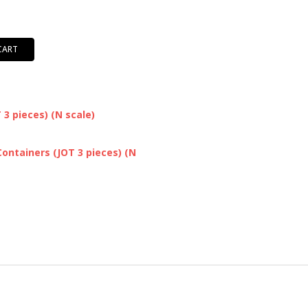
CART
3 pieces) (N scale)
ontainers (JOT 3 pieces) (N