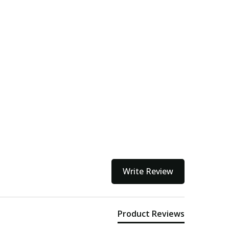
Write Review
Product Reviews