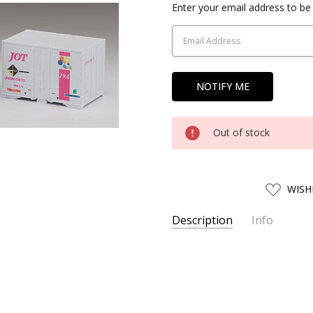
Current
Enter your email address to be 
Stock:
Out of stock
ADD
WISH
TO
WISH
LIST
Description
Info
SKU:
TMX03152
UPC:
4543736031529
SHIPPING:
Calculated at Chec