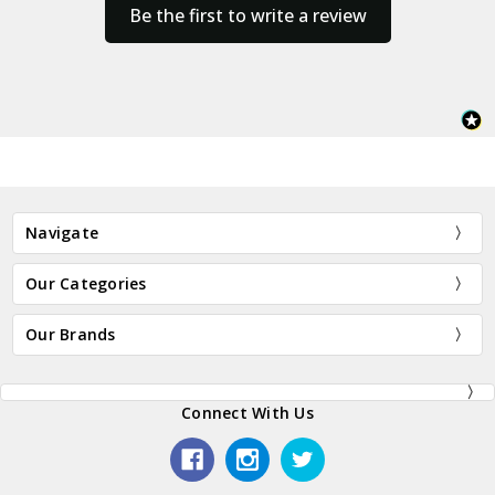
Be the first to write a review
Navigate
Our Categories
Our Brands
Connect With Us