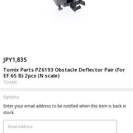
JPY1,835
Tomix Parts PZ6193 Obstacle Deflector Pair (for
EF 65 B) 2pcs (N scale)
TOMIX
Options
Current
Enter your email address to be notified when this item is back in
Stock:
stock.