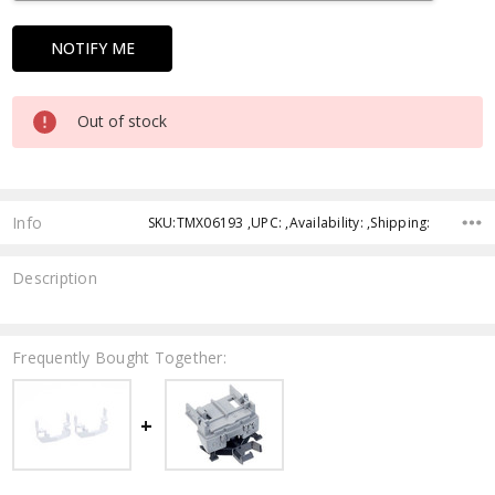
Out of stock
Info
SKU:TMX06193 ,UPC: ,Availability: ,Shipping:
Description
Frequently Bought Together: