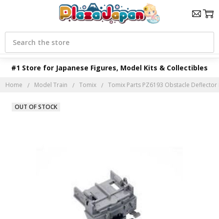
Search
#1 Store for Japanese Figures, Model Kits & Collectibles
Home
Model Train
Tomix
Tomix Parts PZ6193 Obstacle Deflector Pa
OUT OF STOCK