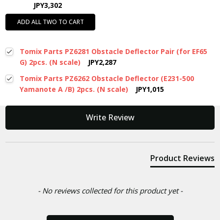
JPY3,302
ADD ALL TWO TO CART
Tomix Parts PZ6281 Obstacle Deflector Pair (for EF65
G) 2pcs. (N scale)
JPY2,287
Tomix Parts PZ6262 Obstacle Deflector (E231-500
Yamanote A /B) 2pcs. (N scale)
JPY1,015
New content loaded
Write Review
Product Reviews
- No reviews collected for this product yet -