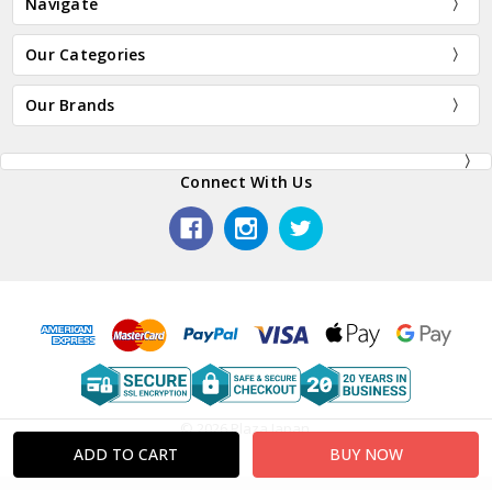
Navigate
Our Categories
Our Brands
Connect With Us
© 2026 Plaza Japan.