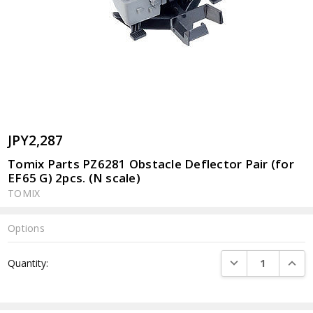
JPY2,287
Tomix Parts PZ6281 Obstacle Deflector Pair (for
EF65 G) 2pcs. (N scale)
TOMIX
Options
Current
DECREASE QUANTI
INCRE
Quantity:
Stock: