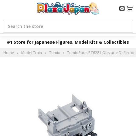
Search
#1 Store for Japanese Figures, Model Kits & Collectibles
Home
Model Train
Tomix
Tomix Parts PZ6281 Obstacle Deflector Pa