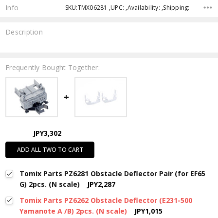
Info
SKU:TMX06281 ,UPC: ,Availability: ,Shipping:
Description
Frequently Bought Together:
JPY3,302
ADD ALL TWO TO CART
Tomix Parts PZ6281 Obstacle Deflector Pair (for EF65
G) 2pcs. (N scale)
JPY2,287
Tomix Parts PZ6262 Obstacle Deflector (E231-500
Yamanote A /B) 2pcs. (N scale)
JPY1,015