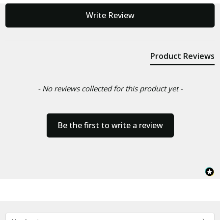
New content loaded
Write Review
Product Reviews
- No reviews collected for this product yet -
Be the first to write a review