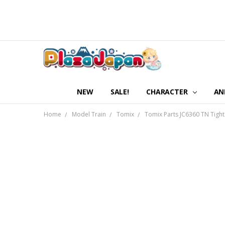
NEW
SALE!
CHARACTER
AN
Home
Model Train
Tomix
Tomix Parts JC6360 TN Tight 