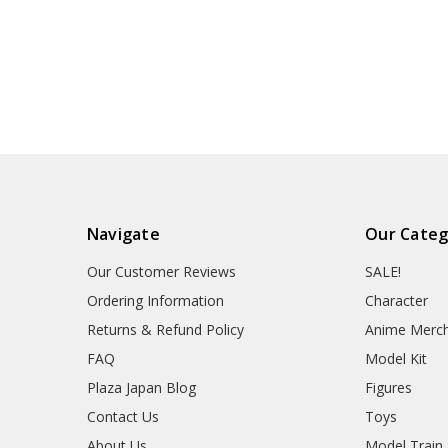
Navigate
Our Categ
Our Customer Reviews
SALE!
Ordering Information
Character
Returns & Refund Policy
Anime Merc
FAQ
Model Kit
Plaza Japan Blog
Figures
Contact Us
Toys
About Us
Model Train