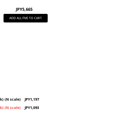
JPY5,665
ADD ALL FIVE TO CART
k) (N scale)
JPY1,197
k) (N scale)
JPY1,093