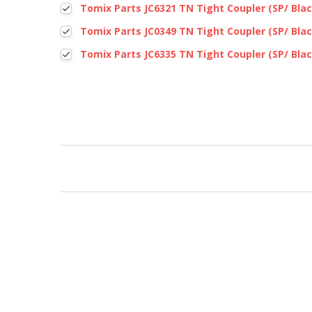
Tomix Parts JC6321 TN Tight Coupler (SP/ Blac
Tomix Parts JC0349 TN Tight Coupler (SP/ Blac
Tomix Parts JC6335 TN Tight Coupler (SP/ Blac
New content loaded