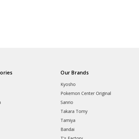
ories
Our Brands
Kyosho
Pokemon Center Original
h
Sanrio
Takara Tomy
Tamiya
Bandai
T's Factory