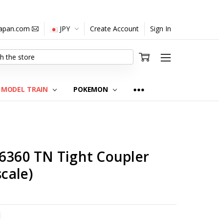
japan.com
JPY
Create Account
Sign In
MODEL TRAIN
POKEMON
C6360 TN Tight Coupler
scale)
TITY:
REASE QUANTITY: