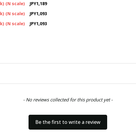
k) (N scale)
JPY1,189
k) (N scale)
JPY1,093
k) (N scale)
JPY1,093
- No reviews collected for this product yet -
Be the first to write a review