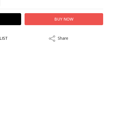
LIST
Share
Share
ithin 10 to 15 business days.
kout