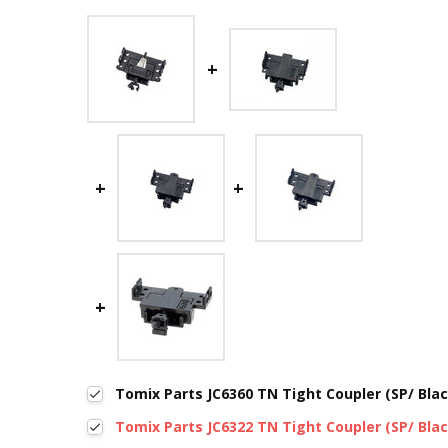
Tomix Parts JC6360 TN Tight Coupler (SP/ Blac
Tomix Parts JC6322 TN Tight Coupler (SP/ Blac