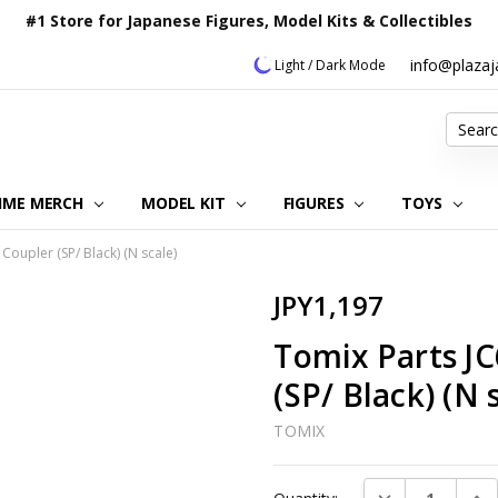
#1 Store for Japanese Figures, Model Kits & Collectibles
info@plaza
Light / Dark Mode
Search
IME MERCH
MODEL KIT
OUR CUSTOMER REVIEWS
ORDERING INFORMATION
RETURNS & REFUND POLICY
FAQ
PLAZA JAPAN BLOG
CONTACT US
ABOUT US
PRIVACY POLICY
FIGURES
TOYS
Coupler (SP/ Black) (N scale)
JPY1,197
Tomix Parts J
(SP/ Black) (N 
TOMIX
Current
DECREASE QUAN
INC