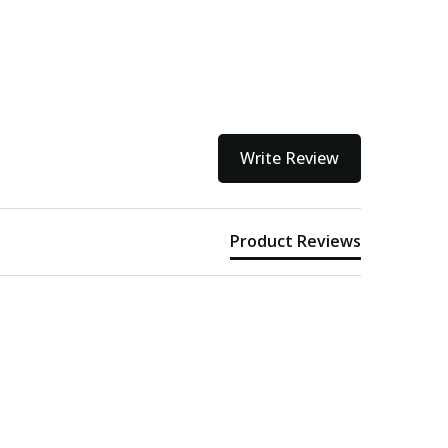
Write Review
Product Reviews