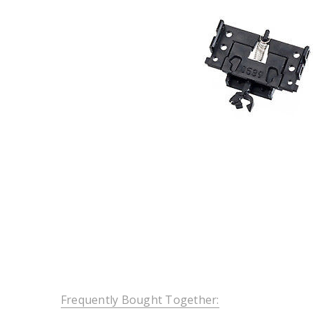
Frequently Bought Together: