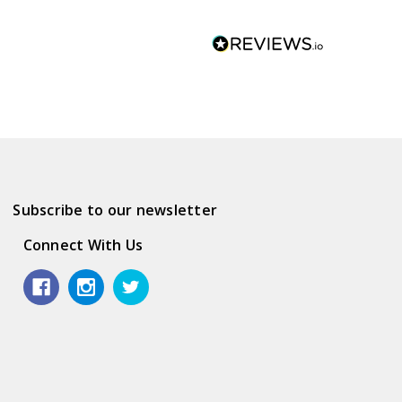
Subscribe to our newsletter
Connect With Us