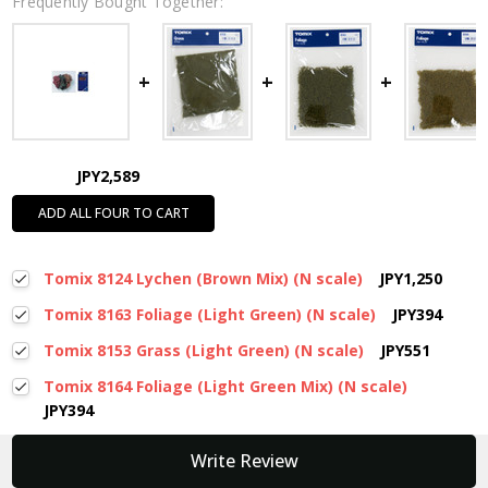
Frequently Bought Together:
JPY2,589
ADD ALL FOUR TO CART
Tomix 8124 Lychen (Brown Mix) (N scale)
JPY1,250
Tomix 8163 Foliage (Light Green) (N scale)
JPY394
Tomix 8153 Grass (Light Green) (N scale)
JPY551
Tomix 8164 Foliage (Light Green Mix) (N scale)
JPY394
New content loaded
Write Review