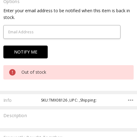
Options
Current
Enter your email address to be notified when this item is back in
Stock:
stock.
Out of stock
Info
SKU:TMX08126 ,UPC: ,Shipping:
Description