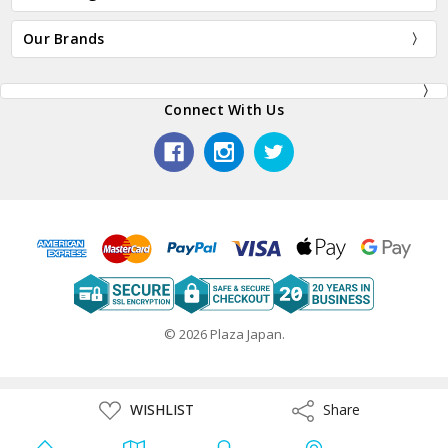
Our Brands
Connect With Us
© 2026 Plaza Japan.
ADD
WISHLIST
Share
Share
TO
WISH