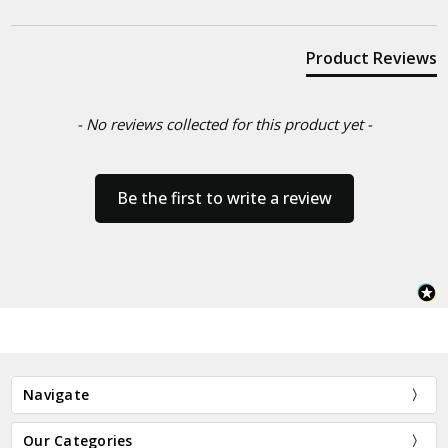
Product Reviews
- No reviews collected for this product yet -
Be the first to write a review
Navigate
Our Categories