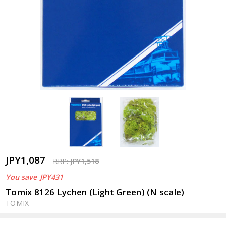
JPY1,087
RRP:
JPY1,518
You save
JPY431
Tomix 8126 Lychen (Light Green) (N scale)
TOMIX