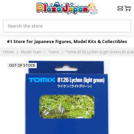
Search
#1 Store for Japanese Figures, Model Kits & Collectibles
Home
Model Train
Tomix
Tomix 8126 Lychen (Light Green) (N scal
OUT OF STOCK