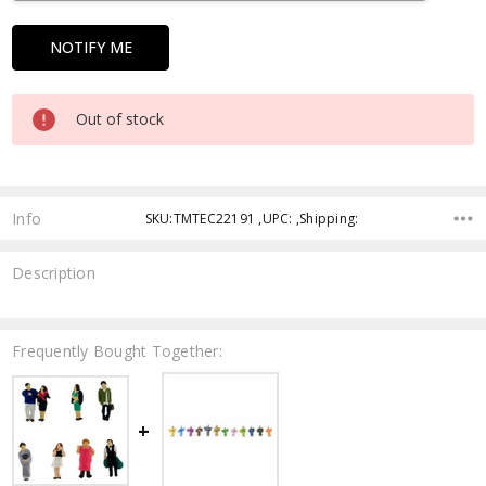
Out of stock
Info
SKU:TMTEC22191 ,UPC: ,Shipping:
Description
Frequently Bought Together: