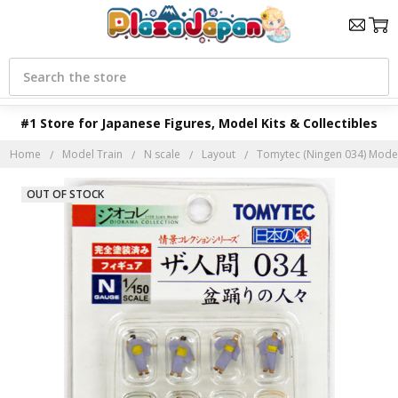
Search
#1 Store for Japanese Figures, Model Kits & Collectibles
Home
Model Train
N scale
Layout
Tomytec (Ningen 034) Model 
OUT OF STOCK