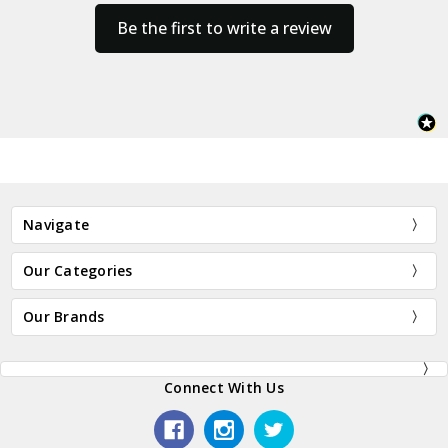
Be the first to write a review
Navigate
Our Categories
Our Brands
Connect With Us