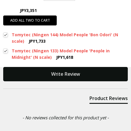
JPY3,351
ADD ALL TWO TO CART
Tomytec (Ningen 144) Model People 'Bon Odori' (N
scale)
JPY1,733
Tomytec (Ningen 133) Model People 'People in
Midnight' (N scale)
JPY1,618
New content loaded
Write Review
Product Reviews
- No reviews collected for this product yet -