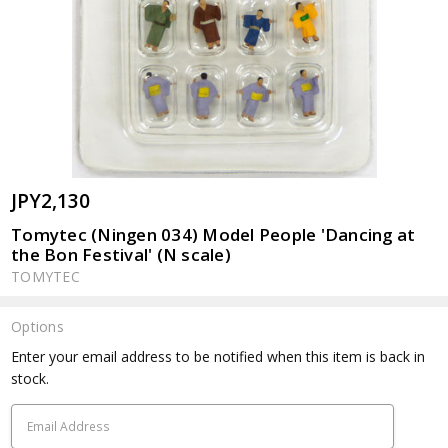
JPY2,130
Tomytec (Ningen 034) Model People 'Dancing at
the Bon Festival' (N scale)
TOMYTEC
Options
Current
Enter your email address to be notified when this item is back in
Stock:
stock.