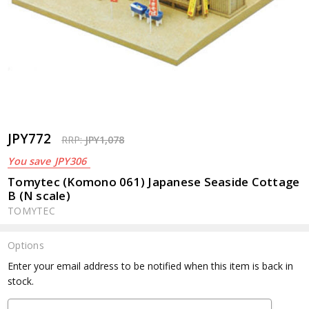
JPY772
RRP:
JPY1,078
You save
JPY306
Tomytec (Komono 061) Japanese Seaside Cottage
B (N scale)
TOMYTEC
Options
Current
Enter your email address to be notified when this item is back in
Stock:
stock.