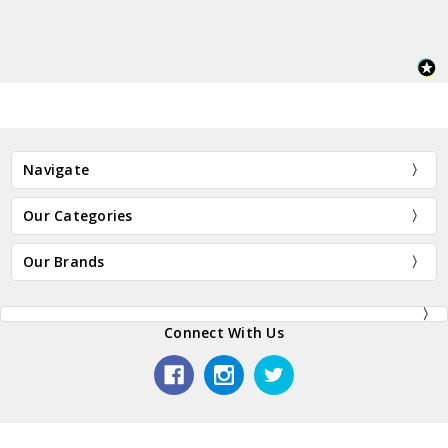
Navigate
Our Categories
Our Brands
Connect With Us