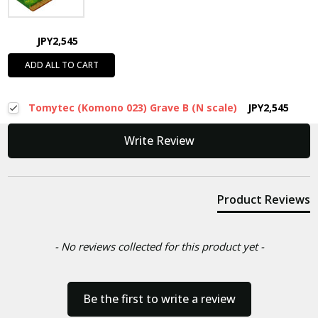
JPY2,545
ADD ALL TO CART
Tomytec (Komono 023) Grave B (N scale)
JPY2,545
New content loaded
Write Review
Product Reviews
- No reviews collected for this product yet -
Be the first to write a review