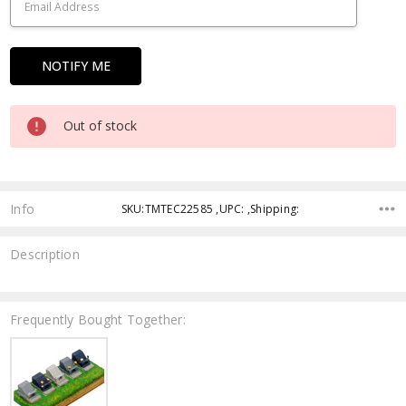
Out of stock
Info
SKU:TMTEC22585 ,UPC: ,Shipping:
Description
Frequently Bought Together: