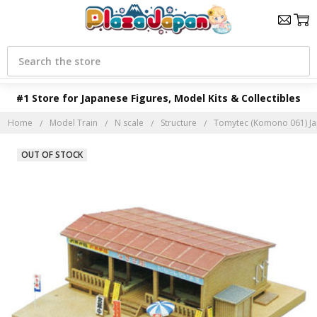
Search
#1 Store for Japanese Figures, Model Kits & Collectibles
Home
Model Train
N scale
Structure
Tomytec (Komono 061) Jap
OUT OF STOCK