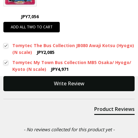
JPY7,056
ADD ALL TWO TO CART
Tomytec The Bus Collection JB080 Awaji Kotsu (Hyogo)
(N scale)
JPY2,085
Tomytec My Town Bus Collection MB5 Osaka/ Hyogo/
Kyoto (N scale)
JPY4,971
New content loaded
Write Review
Product Reviews
- No reviews collected for this product yet -