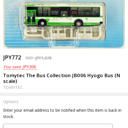
JPY772
RRP:
JPY1,078
You save
JPY306
Tomytec The Bus Collection JB006 Hyogo Bus (N
scale)
TOMYTEC
Options
Current
Enter your email address to be notified when this item is back in
Stock:
stock.