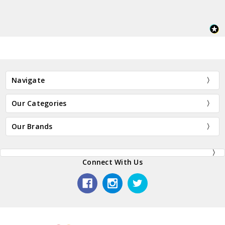
Navigate
Our Categories
Our Brands
Connect With Us