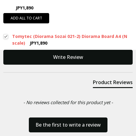
JPY1,890
ADD ALL TO CART
Tomytec (Diorama Sozai 021-2) Diorama Board A4 (N
scale)
JPY1,890
New content loaded
Write Review
Product Reviews
- No reviews collected for this product yet -
Be the first to write a review