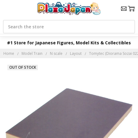
Search
#1 Store for Japanese Figures, Model Kits & Collectibles
Home
Model Train
N scale
Layout
Tomytec (Diorama Sozai 022
OUT OF STOCK