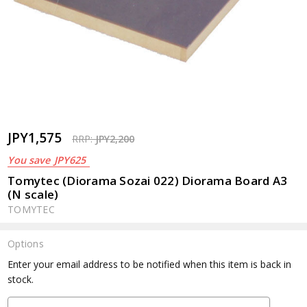
JPY1,575
RRP:
JPY2,200
You save
JPY625
Tomytec (Diorama Sozai 022) Diorama Board A3
(N scale)
TOMYTEC
Options
Current
Enter your email address to be notified when this item is back in
Stock:
stock.