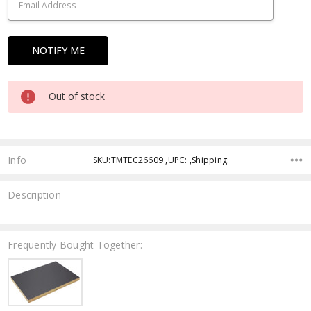
Out of stock
Info
SKU:TMTEC26609 ,UPC: ,Shipping:
Description
Frequently Bought Together: