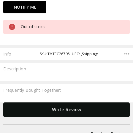
Out of stock
Info
SKU:TMTEC26795 ,UPC: ,Shipping:
Description
Frequently Bought Together:
New content loaded
Write Review