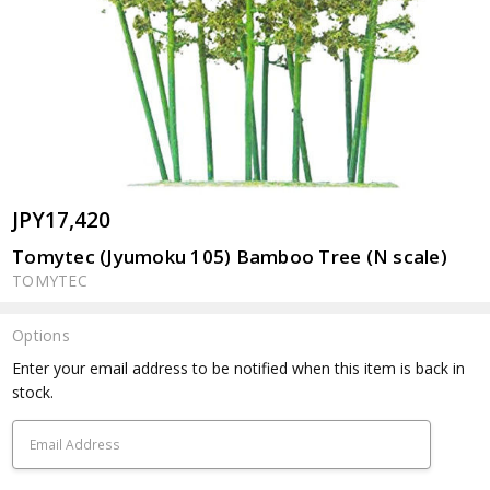
JPY17,420
Tomytec (Jyumoku 105) Bamboo Tree (N scale)
TOMYTEC
Options
Current
Enter your email address to be notified when this item is back in
Stock:
stock.