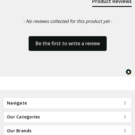
Product Reviews
- No reviews collected for this product yet -
Be the first to write a review
Navigate
Our Categories
Our Brands