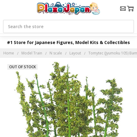
Search
#1 Store for Japanese Figures, Model Kits & Collectibles
Home
Model Train
N scale
Layout
Tomytec (Jyumoku 105) Bam
OUT OF STOCK