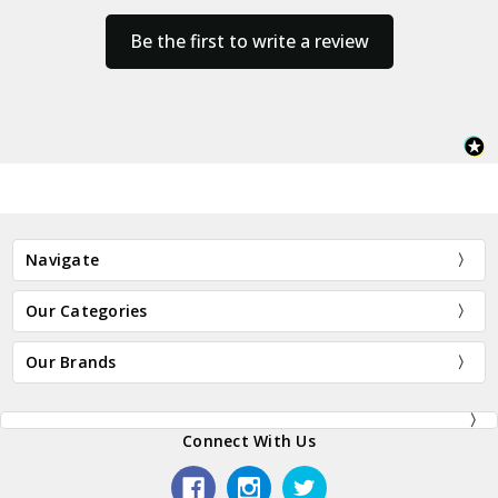
Be the first to write a review
Navigate
Our Categories
Our Brands
Connect With Us