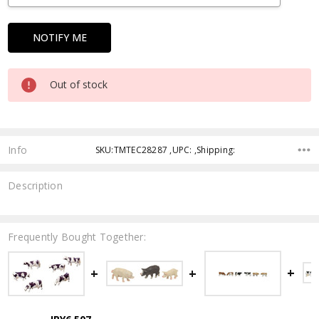
Out of stock
Info
SKU:TMTEC28287 ,UPC: ,Shipping:
Description
Frequently Bought Together: