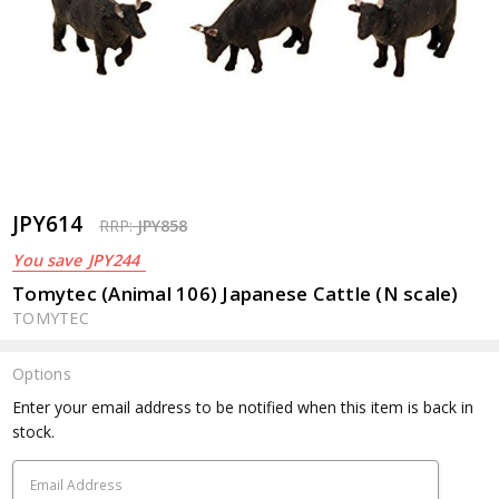
JPY614
RRP:
JPY858
You save
JPY244
Tomytec (Animal 106) Japanese Cattle (N scale)
TOMYTEC
Options
Current
Enter your email address to be notified when this item is back in
Stock:
stock.