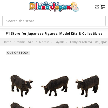
Search
#1 Store for Japanese Figures, Model Kits & Collectibles
Home
Model Train
N scale
Layout
Tomytec (Animal 106) Japane
OUT OF STOCK