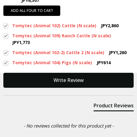
JPY6,507
ADD ALL FOUR TO CART
Tomytec (Animal 102) Cattle (N scale)
JPY2,860
Tomytec (Animal 109) Ranch Cattle (N scale)
JPY1,773
Tomytec (Animal 102-2) Cattle 2 (N scale)
JPY1,260
Tomytec (Animal 104) Pigs (N scale)
JPY614
New content loaded
Write Review
Product Reviews
- No reviews collected for this product yet -