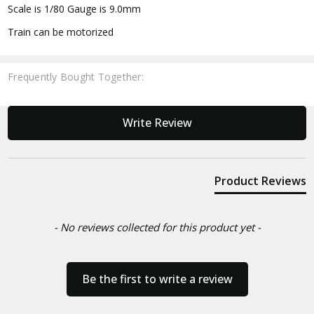
Scale is 1/80 Gauge is 9.0mm
Train can be motorized
Frequently Bought Together:
New content loaded
Write Review
Product Reviews
- No reviews collected for this product yet -
Be the first to write a review