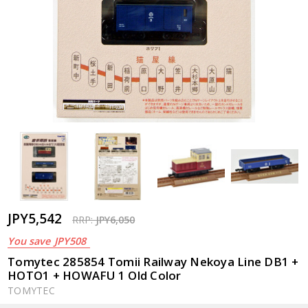
JPY5,542
RRP:
JPY6,050
You save
JPY508
Tomytec 285854 Tomii Railway Nekoya Line DB1 +
HOTO1 + HOWAFU 1 Old Color
TOMYTEC