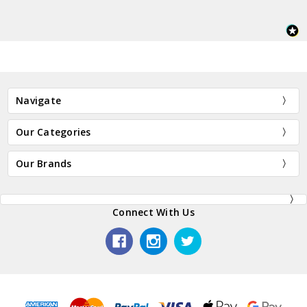
Navigate
Our Categories
Our Brands
Connect With Us