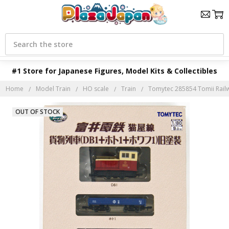
Search
#1 Store for Japanese Figures, Model Kits & Collectibles
Home
Model Train
HO scale
Train
Tomytec 285854 Tomii Rai
OUT OF STOCK