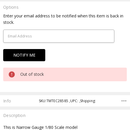
Options
Current
Enter your email address to be notified when this item is back in
Stock:
stock.
Out of stock
Info
SKU:TMTEC28585 ,UPC: ,Shipping:
Description
This is Narrow Gauge 1/80 Scale model