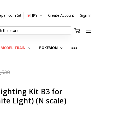
japan.com
JPY
Create Account
Sign In
MODEL TRAIN
POKEMON
,530
ghting Kit B3 for
te Light) (N scale)