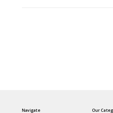
Navigate
Our Categ