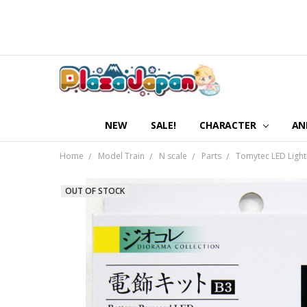
NEW
SALE!
CHARACTER
AN
Home
Model Train
N scale
Parts
Tomytec LED Lightin
OUT OF STOCK