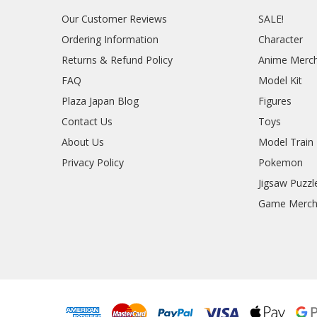
Our Customer Reviews
SALE!
Ordering Information
Character
Returns & Refund Policy
Anime Merc
FAQ
Model Kit
Plaza Japan Blog
Figures
Contact Us
Toys
About Us
Model Train
Privacy Policy
Pokemon
Jigsaw Puzzl
Game Merc