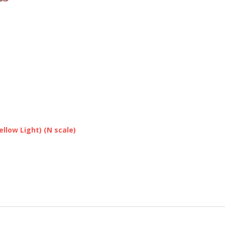
llow Light) (N scale)