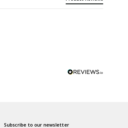
Subscribe to our newsletter