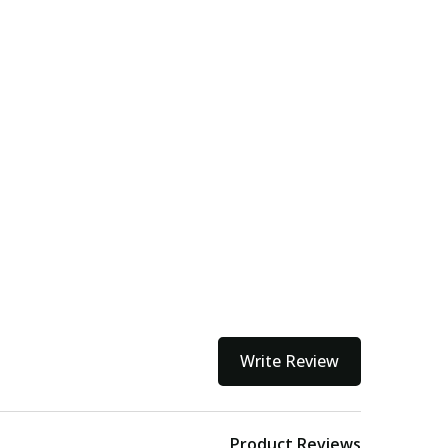
Write Review
Product Reviews