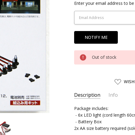
Current
Enter your email address to be 
Stock:
Out of stock
ADD
WISH
TO
WISH
LIST
Description
Info
SKU:
Package includes:
TMTEC29069
- 6x LED light (cord length 60
UPC:
4543736290698
- Battery Box
SHIPPING:
Calculated at Chec
2x AA size battery required (so