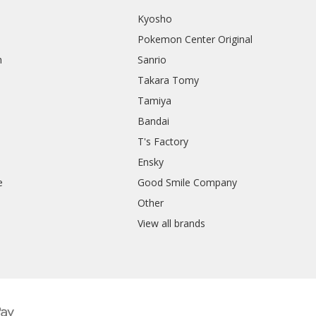
Kyosho
Pokemon Center Original
h
Sanrio
Takara Tomy
Tamiya
Bandai
T's Factory
Ensky
e
Good Smile Company
h
Other
View all brands