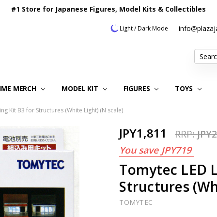
#1 Store for Japanese Figures, Model Kits & Collectibles
info@plaza
Light / Dark Mode
Search
IME MERCH
MODEL KIT
OUR CUSTOMER REVIEWS
ORDERING INFORMATION
RETURNS & REFUND POLICY
FAQ
PLAZA JAPAN BLOG
CONTACT US
ABOUT US
PRIVACY POLICY
FIGURES
TOYS
g Kit B3 for Structures (White Light) (N scale)
JPY1,811
RRP:
JPY2
You save
JPY719
Tomytec LED Li
Structures (Whi
TOMYTEC