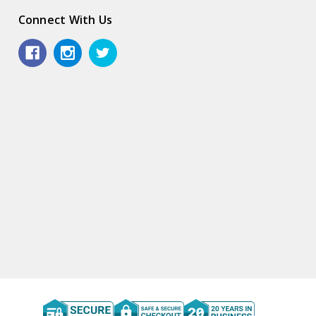
Connect With Us