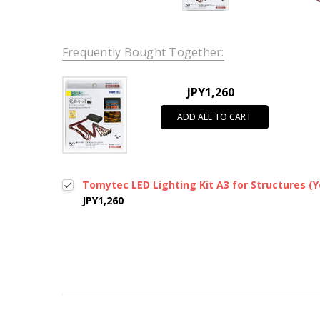
Frequently Bought Together:
JPY1,260
ADD ALL TO CART
Tomytec LED Lighting Kit A3 for Structures (Ye
JPY1,260
New content loaded