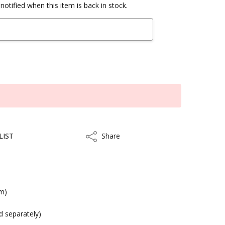
notified when this item is back in stock.
LIST
Share
Share
cm)
kout
ld separately)