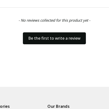
- No reviews collected for this product yet -
Be the first to write a review
ories
Our Brands