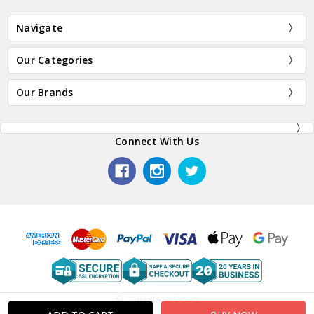
Navigate
Our Categories
Our Brands
Connect With Us
© 2026 Plaza Japan.