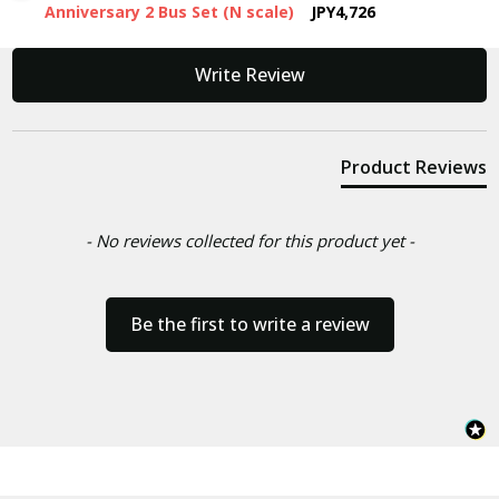
Anniversary 2 Bus Set (N scale)
JPY4,726
New content loaded
Write Review
Product Reviews
- No reviews collected for this product yet -
Be the first to write a review