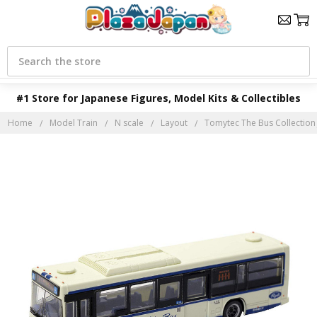
Search
#1 Store for Japanese Figures, Model Kits & Collectibles
Home
Model Train
N scale
Layout
Tomytec The Bus Collection