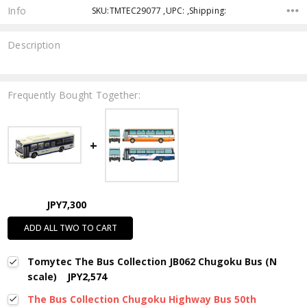
Info
SKU:TMTEC29077 ,UPC: ,Shipping:
Description
Frequently Bought Together:
JPY7,300
ADD ALL TWO TO CART
Tomytec The Bus Collection JB062 Chugoku Bus (N
scale)
JPY2,574
The Bus Collection Chugoku Highway Bus 50th