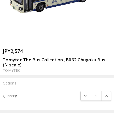
JPY2,574
Tomytec The Bus Collection JB062 Chugoku Bus
(N scale)
TOMYTEC
Options
Current
DECREASE QUANTI
INCRE
Quantity:
Stock: