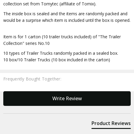
collection set from Tomytec (affiliate of Tomix).
The inside box is sealed and the items are randomly packed and
would be a surprise which item is included until the box is opened.
Item is for 1 carton (10 trailer trucks included) of "The Trailer
Collection" series No.10
10 types of Trailer Trucks randomly packed in a sealed box.
10 box/10 Trailer Trucks (10 box included in the carton)
Frequently Bought Together:
New content loaded
Write Review
Product Reviews