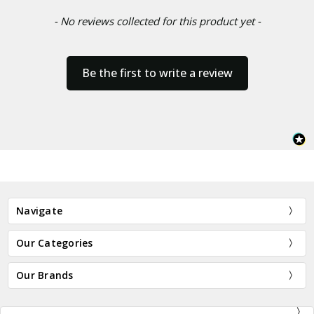
- No reviews collected for this product yet -
Be the first to write a review
Navigate
Our Categories
Our Brands