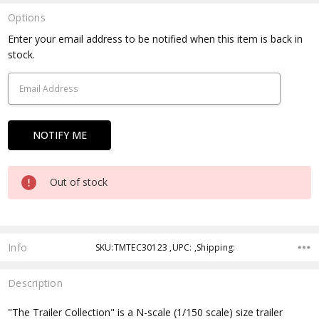
Options
Current
Enter your email address to be notified when this item is back in
Stock:
stock.
Out of stock
Info
SKU:TMTEC30123 ,UPC: ,Shipping:
Description
"The Trailer Collection" is a N-scale (1/150 scale) size trailer