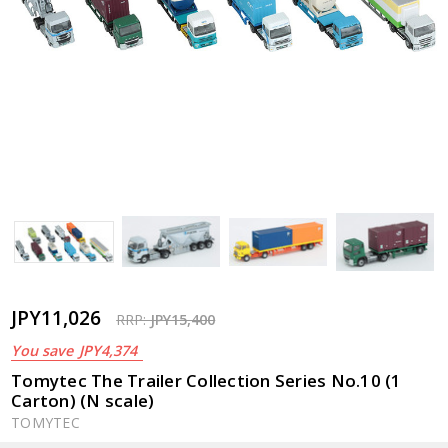
JPY11,026
RRP:
JPY15,400
You save
JPY4,374
Tomytec The Trailer Collection Series No.10 (1
Carton) (N scale)
TOMYTEC