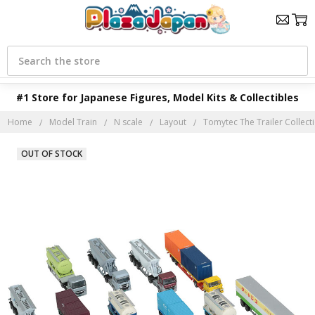
Search
#1 Store for Japanese Figures, Model Kits & Collectibles
Home
Model Train
N scale
Layout
Tomytec The Trailer Collecti
OUT OF STOCK