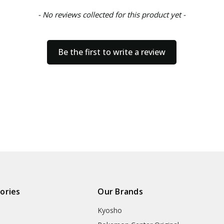
- No reviews collected for this product yet -
Be the first to write a review
ories
Our Brands
Kyosho