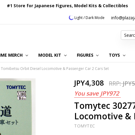
#1 Store for Japanese Figures, Model Kits & Collectibles
info@plaza
Light / Dark Mode
Search
IME MERCH
MODEL KIT
OUR CUSTOMER REVIEWS
ORDERING INFORMATION
RETURNS & REFUND POLICY
FAQ
PLAZA JAPAN BLOG
CONTACT US
ABOUT US
PRIVACY POLICY
FIGURES
TOYS
Tomibetsu Orbit Diesel Locomotive & Passenger Car 2 Cars Set
JPY4,308
RRP:
JPY5
You save
JPY972
Tomytec 30277
Locomotive & 
TOMYTEC