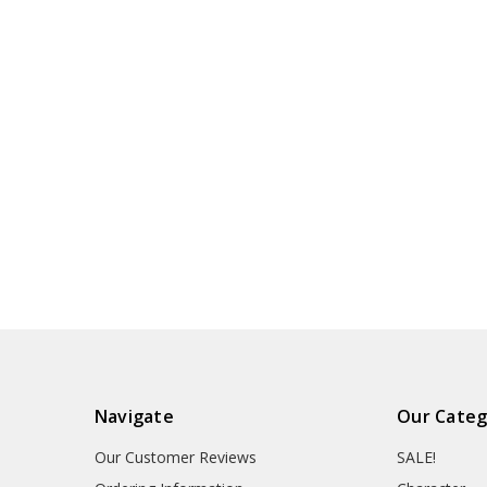
Navigate
Our Categ
Our Customer Reviews
SALE!