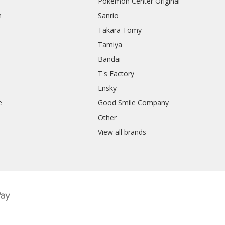
Pokemon Center Original
h
Sanrio
Takara Tomy
Tamiya
Bandai
T's Factory
Ensky
e
Good Smile Company
h
Other
View all brands