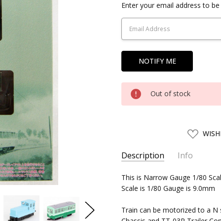
Current
Enter your email address to be 
Stock:
Out of stock
ADD
WISH
TO
WISH
LIST
Description
Info
SKU:
This is Narrow Gauge 1/80 Sca
TMTEC30277
Scale is 1/80 Gauge is 9.0mm
UPC:
4543736302773
SHIPPING:
Calculated at Chec
Train can be motorized to a N 
Chassis and TT-03R Trailer Con