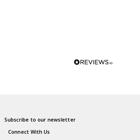
Subscribe to our newsletter
Connect With Us