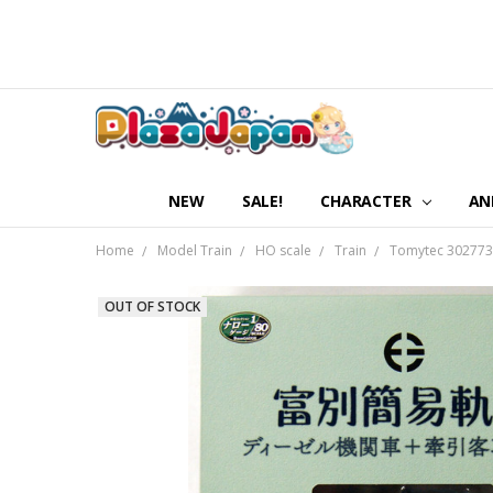
NEW
SALE!
CHARACTER
AN
Home
Model Train
HO scale
Train
Tomytec 302773 
OUT OF STOCK