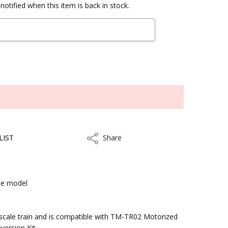
notified when this item is back in stock.
LIST
Share
Share
le model
kout
scale train and is compatible with TM-TR02 Motorized
version Kit