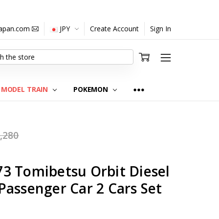
japan.com
JPY
Create Account
Sign In
MODEL TRAIN
POKEMON
,280
3 Tomibetsu Orbit Diesel
Passenger Car 2 Cars Set