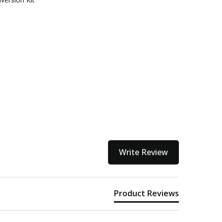
Write Review
Product Reviews