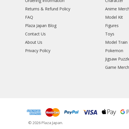
Ordering Information
Character
Returns & Refund Policy
Anime Merc
FAQ
Model Kit
Plaza Japan Blog
Figures
Contact Us
Toys
About Us
Model Train
Privacy Policy
Pokemon
Jigsaw Puzzl
Game Merc
© 2026 Plaza Japan.