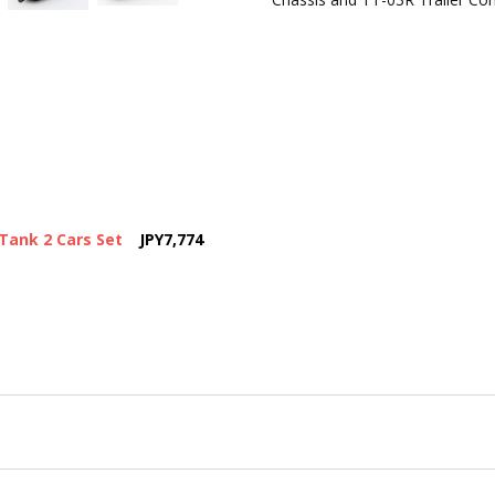
Tank 2 Cars Set
JPY7,774