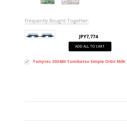
Frequently Bought Together:
JPY7,774
ADD ALL TO CART
Tomytec 303480 Tomibetsu Simple Orbit Milk 
New content loaded