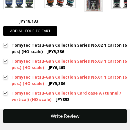
JPY18,133
ADD ALL FOUR TO CART
Tomytec Tetsu-Gan Collection Series No.02 1 Carton (6
pcs) (HO scale)
JPY5,386
Tomytec Tetsu-Gan Collection Series No.03 1 Carton (6
pcs.) (HO scale)
JPY6,463
Tomytec Tetsu-Gan Collection Series No.01 1 Carton (6
pcs.) (HO scale)
JPY5,386
Tomytec Tetsu-Gan Collection Card case A (tunnel /
vertical) (HO scale)
JPY898
New content loaded
Write Review