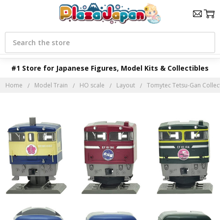
Search
#1 Store for Japanese Figures, Model Kits & Collectibles
Home
Model Train
HO scale
Layout
Tomytec Tetsu-Gan Collect