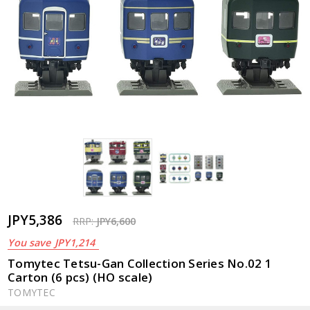
JPY5,386
RRP:
JPY6,600
You save
JPY1,214
Tomytec Tetsu-Gan Collection Series No.02 1
Carton (6 pcs) (HO scale)
TOMYTEC