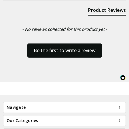
Product Reviews
- No reviews collected for this product yet -
Be the first to write a review
Navigate
Our Categories