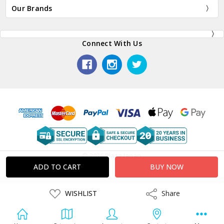
Our Brands
Connect With Us
© 2026 Plaza Japan.
ADD
WISHLIST
Share
Share
TO
WISH
LIST