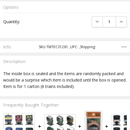
Options
Current
DECREASE QUANTI
INCRE
Quantity:
Stock:
Info
SKU:TMTEC31281 ,UPC: ,Shipping:
Description
The inside box is sealed and the items are randomly packed and
would be a surprise which item is included until the box is opened.
Item is for 1 carton (6 trains included).
Frequently Bought Together: