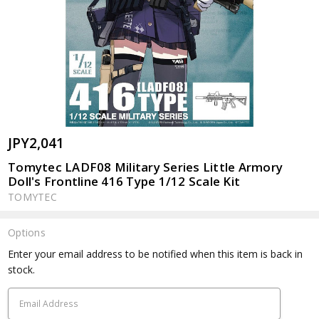
JPY2,041
Tomytec LADF08 Military Series Little Armory
Doll's Frontline 416 Type 1/12 Scale Kit
TOMYTEC
Options
Current
Enter your email address to be notified when this item is back in
Stock:
stock.