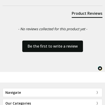
Product Reviews
- No reviews collected for this product yet -
Be the first to write a review
Navigate
Our Categories