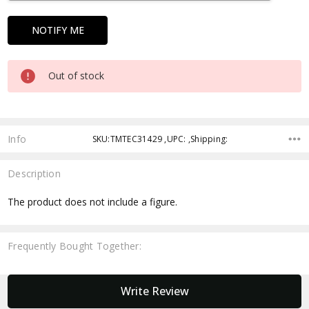
Out of stock
Info
SKU:TMTEC31429 ,UPC: ,Shipping:
Description
The product does not include a figure.
Frequently Bought Together:
New content loaded
Write Review