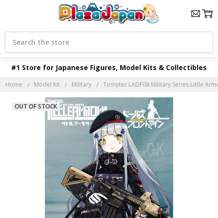
Search
#1 Store for Japanese Figures, Model Kits & Collectibles
Home
Model Kit
Military
Tomytec LADF08 Military Series Little Armo
OUT OF STOCK