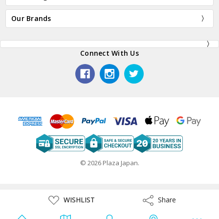
Our Brands
Connect With Us
© 2026 Plaza Japan.
ADD
WISHLIST
Share
Share
TO
WISH
LIST