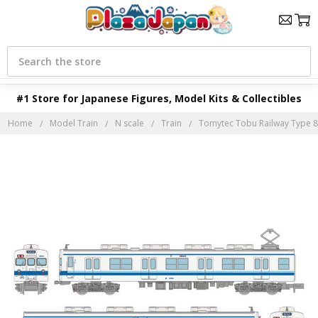
Search
#1 Store for Japanese Figures, Model Kits & Collectibles
Home
Model Train
N scale
Train
Tomytec Tobu Railway Type 80