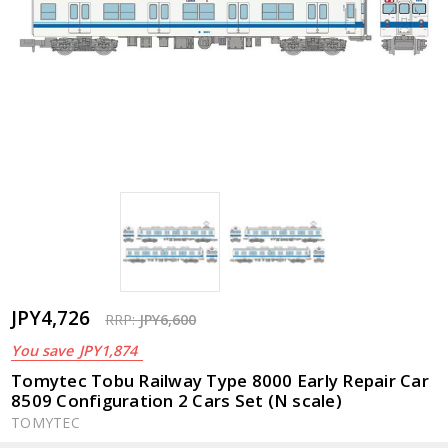
JPY4,726
RRP:
JPY6,600
You save
JPY1,874
Tomytec Tobu Railway Type 8000 Early Repair Car
8509 Configuration 2 Cars Set (N scale)
TOMYTEC