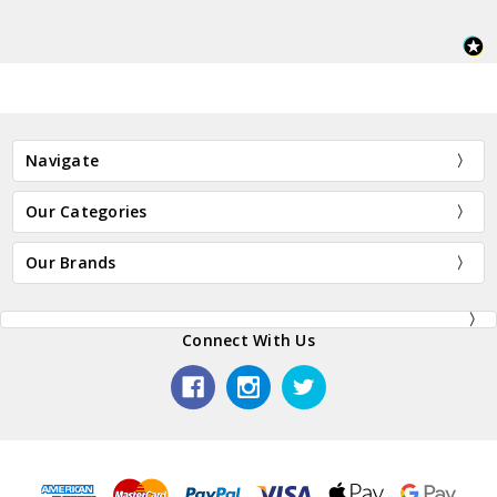
Navigate
Our Categories
Our Brands
Connect With Us