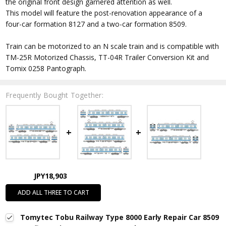
the original front design garnered attention as well.
This model will feature the post-renovation appearance of a
four-car formation 8127 and a two-car formation 8509.
Train can be motorized to an N scale train and is compatible with
TM-25R Motorized Chassis, TT-04R Trailer Conversion Kit and
Tomix 0258 Pantograph.
Frequently Bought Together:
JPY18,903
ADD ALL THREE TO CART
Tomytec Tobu Railway Type 8000 Early Repair Car 8509