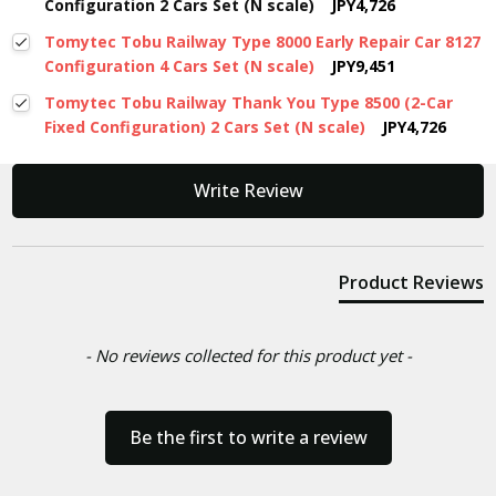
Configuration 2 Cars Set (N scale)
JPY4,726
Tomytec Tobu Railway Type 8000 Early Repair Car 8127
Configuration 4 Cars Set (N scale)
JPY9,451
Tomytec Tobu Railway Thank You Type 8500 (2-Car
Fixed Configuration) 2 Cars Set (N scale)
JPY4,726
New content loaded
Write Review
Product Reviews
- No reviews collected for this product yet -
Be the first to write a review