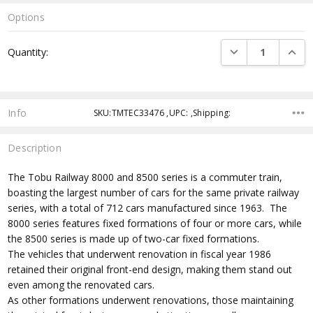
Options
Current
DECREASE QUANTI
INCRE
Quantity:
Stock:
Info
SKU:TMTEC33476 ,UPC: ,Shipping:
Description
The Tobu Railway 8000 and 8500 series is a commuter train,
boasting the largest number of cars for the same private railway
series, with a total of 712 cars manufactured since 1963. The
8000 series features fixed formations of four or more cars, while
the 8500 series is made up of two-car fixed formations.
The vehicles that underwent renovation in fiscal year 1986
retained their original front-end design, making them stand out
even among the renovated cars.
As other formations underwent renovations, those maintaining