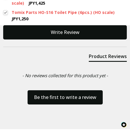
scale)
JPY1,425
Tomix Parts HO-S16 Toilet Pipe (6pcs.) (HO scale)
JPY1,250
New content loaded
Write Review
Product Reviews
- No reviews collected for this product yet -
Be the first to write a review