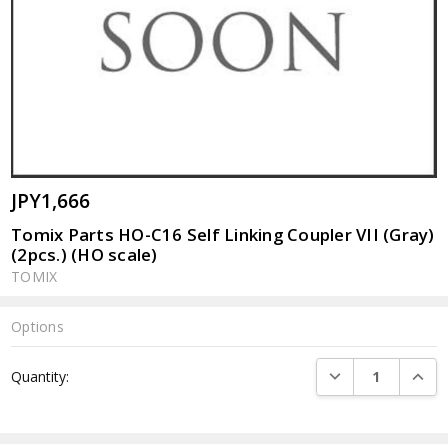
JPY1,666
Tomix Parts HO-C16 Self Linking Coupler VII (Gray)
(2pcs.) (HO scale)
TOMIX
Options
Current
DECREASE QUANTI
INCRE
Quantity:
Stock: