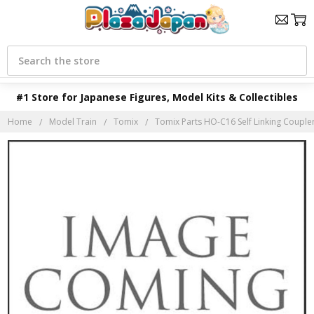
Search
#1 Store for Japanese Figures, Model Kits & Collectibles
Home
Model Train
Tomix
Tomix Parts HO-C16 Self Linking Coupler 