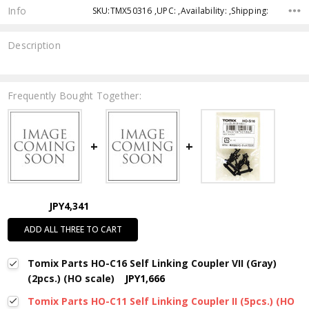
Info
SKU:TMX50316 ,UPC: ,Availability: ,Shipping:
Description
Frequently Bought Together:
JPY4,341
ADD ALL THREE TO CART
Tomix Parts HO-C16 Self Linking Coupler VII (Gray)
(2pcs.) (HO scale)
JPY1,666
Tomix Parts HO-C11 Self Linking Coupler II (5pcs.) (HO