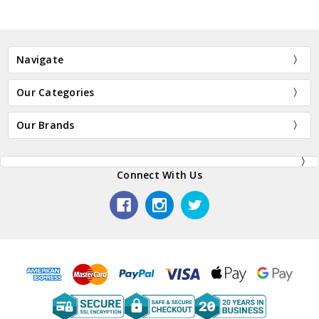
Navigate
Our Categories
Our Brands
Connect With Us