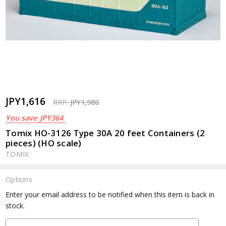
JPY1,616
RRP:
JPY1,980
You save
JPY364
Tomix HO-3126 Type 30A 20 feet Containers (2
pieces) (HO scale)
TOMIX
Options
Current
Enter your email address to be notified when this item is back in
Stock:
stock.