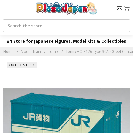
Search
#1 Store for Japanese Figures, Model Kits & Collectibles
Home
Model Train
Tomix
Tomix HO-3126 Type 30A 20 feet Contain
OUT OF STOCK