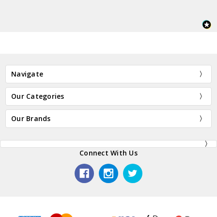
Navigate
Our Categories
Our Brands
Connect With Us