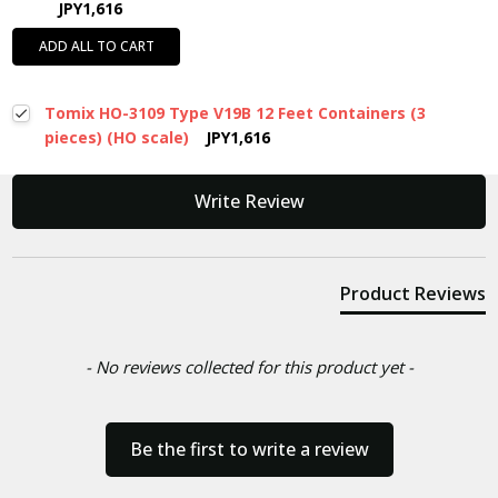
JPY1,616
ADD ALL TO CART
Tomix HO-3109 Type V19B 12 Feet Containers (3
pieces) (HO scale)
JPY1,616
New content loaded
Write Review
Product Reviews
- No reviews collected for this product yet -
Be the first to write a review