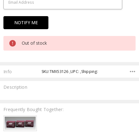
Out of stock
Info
SKU:TMX53126 ,UPC: ,Shipping:
Description
Frequently Bought Together: