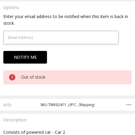
Options
Current
Enter your email address to be notified when this item is back in
Stock:
stock.
Out of stock
Info
SKU:TMX92411 ,UPC: ,Shipping:
Description
Consists of powered car - Car 2