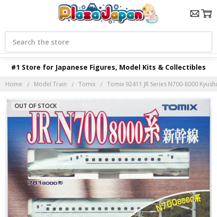
Search
#1 Store for Japanese Figures, Model Kits & Collectibles
Home
Model Train
Tomix
Tomix 92411 JR Series N700-8000 Kyushu 
OUT OF STOCK