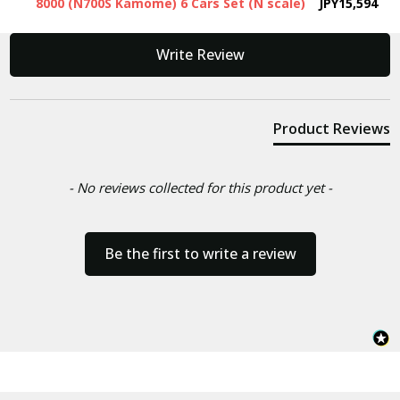
8000 (N700S Kamome) 6 Cars Set (N scale)
JPY15,594
New content loaded
Write Review
Product Reviews
- No reviews collected for this product yet -
Be the first to write a review