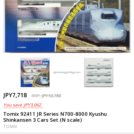
JPY7,718
RRP:
JPY10,780
You save
JPY3,062
Tomix 92411 JR Series N700-8000 Kyushu
Shinkansen 3 Cars Set (N scale)
TOMIX