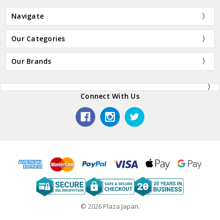
Navigate
Our Categories
Our Brands
Connect With Us
© 2026 Plaza Japan.