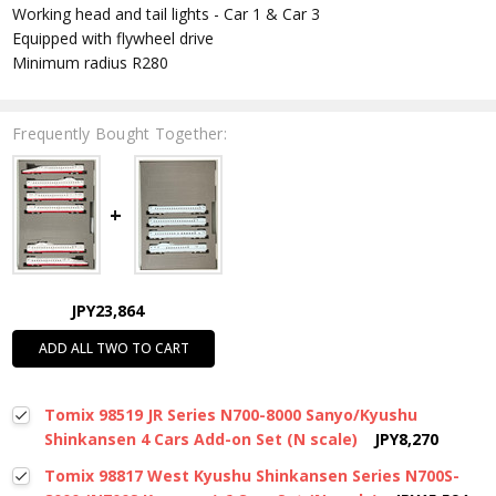
Working head and tail lights - Car 1 & Car 3
Equipped with flywheel drive
Minimum radius R280
Frequently Bought Together:
JPY23,864
ADD ALL TWO TO CART
Tomix 98519 JR Series N700-8000 Sanyo/Kyushu
Shinkansen 4 Cars Add-on Set (N scale)
JPY8,270
Tomix 98817 West Kyushu Shinkansen Series N700S-