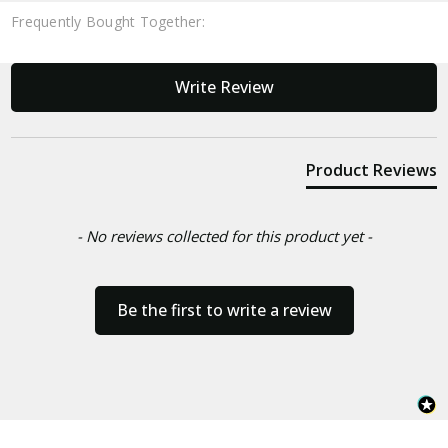
Frequently Bought Together:
New content loaded
Write Review
Product Reviews
- No reviews collected for this product yet -
Be the first to write a review