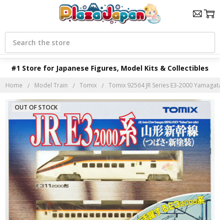
Search
#1 Store for Japanese Figures, Model Kits & Collectibles
Home
Model Train
Tomix
Tomix 92564 JR Series E3-2000 Yamagata 
OUT OF STOCK