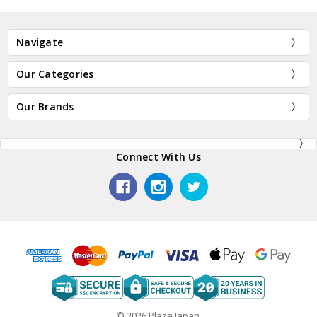
Navigate
Our Categories
Our Brands
Connect With Us
© 2026 Plaza Japan.