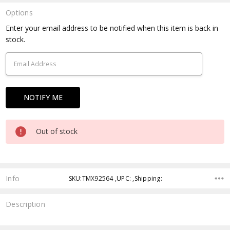
Options
Current
Enter your email address to be notified when this item is back in
Stock:
stock.
Out of stock
Info
SKU:TMX92564 ,UPC: ,Shipping:
Description