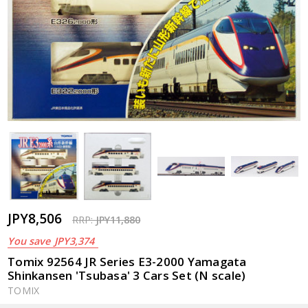
JPY8,506
RRP:
JPY11,880
You save
JPY3,374
Tomix 92564 JR Series E3-2000 Yamagata
Shinkansen 'Tsubasa' 3 Cars Set (N scale)
TOMIX