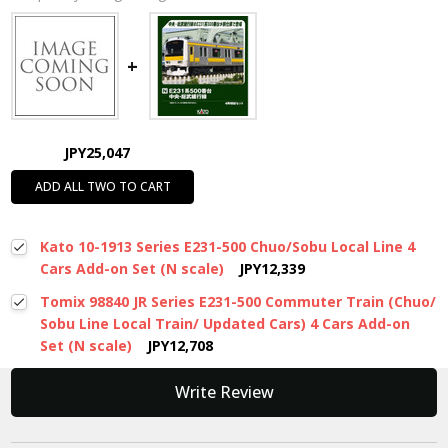
JPY25,047
ADD ALL TWO TO CART
Kato 10-1913 Series E231-500 Chuo/Sobu Local Line 4
Cars Add-on Set (N scale)
JPY12,339
Tomix 98840 JR Series E231-500 Commuter Train (Chuo/
Sobu Line Local Train/ Updated Cars) 4 Cars Add-on
Set (N scale)
JPY12,708
New content loaded
Write Review