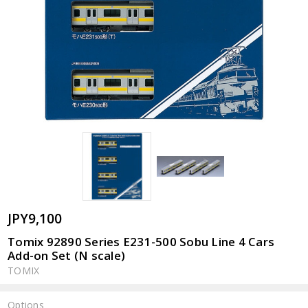
JPY9,100
Tomix 92890 Series E231-500 Sobu Line 4 Cars
Add-on Set (N scale)
TOMIX
Options