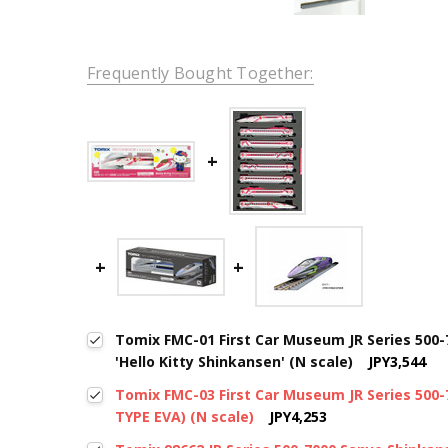
Frequently Bought Together:
Tomix FMC-01 First Car Museum JR Series 500
'Hello Kitty Shinkansen' (N scale)
JPY3,544
Tomix FMC-03 First Car Museum JR Series 500
TYPE EVA) (N scale)
JPY4,253