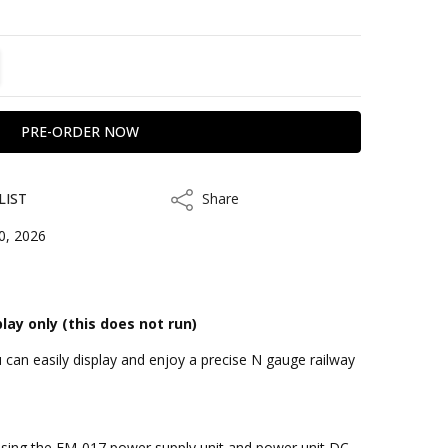
TITY:
REASE QUANTITY:
LIST
Share
Share
0, 2026
play only (this does not run)
can easily display and enjoy a precise N gauge railway
kout
by using the FM-017 power supply unit and power unit DC