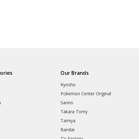
ories
Our Brands
Kyosho
Pokemon Center Original
h
Sanrio
Takara Tomy
Tamiya
Bandai
T's Factory