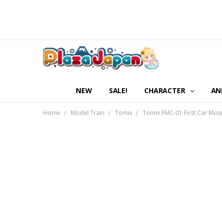
NEW
SALE!
CHARACTER
AN
Home
Model Train
Tomix
Tomix FMC-01 First Car Muse