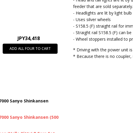
feeder that are sold separately
- Headlights are lit by light bul
- Uses silver wheels
- S158.5 (F) straight rail for im
- Straight rail S158.5 (F) can b
JPY34,418
- Wheel stoppers installed to pr
ADD ALL FOUR TO CART
* Driving with the power unit is
* Because there is no coupler,
-7000 Sanyo Shinkansen
-7000 Sanyo Shinkansen (500