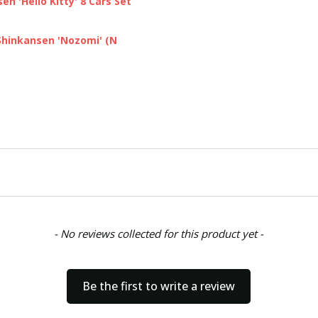
n 'Hello Kitty' 8 Cars Set
Shinkansen 'Nozomi' (N
- No reviews collected for this product yet -
Be the first to write a review