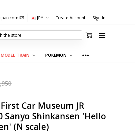
japan.com
JPY
Create Account
Sign In
MODEL TRAIN
POKEMON
,950
First Car Museum JR
0 Sanyo Shinkansen 'Hello
en' (N scale)