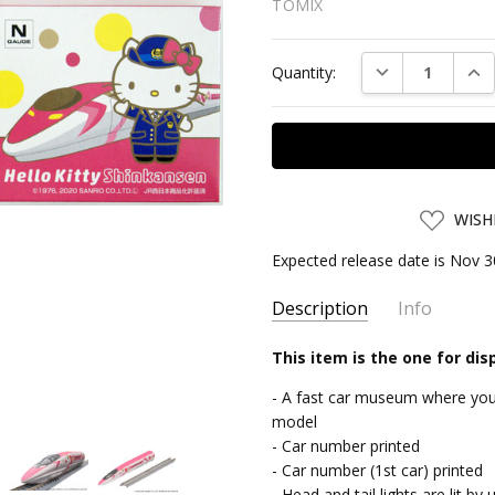
TOMIX
Current
DECREASE QUAN
INC
Quantity:
Stock:
ADD
WISH
TO
WISH
Expected release date is Nov 3
LIST
Description
Info
SKU:
This item is the one for dis
TMX95681
UPC:
4543736956815
- A fast car museum where you 
SHIPPING:
Calculated at Chec
model
- Car number printed
- Car number (1st car) printed
- Head and tail lights are lit 