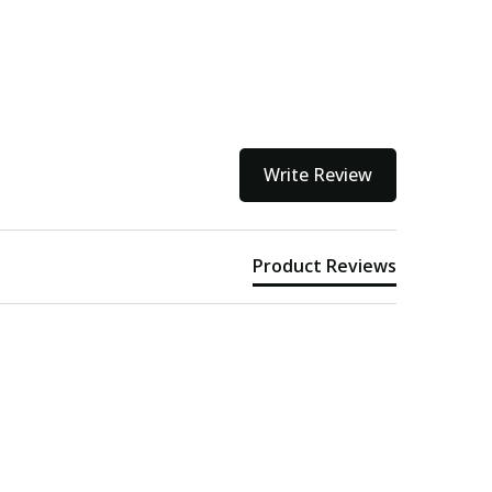
Write Review
Product Reviews