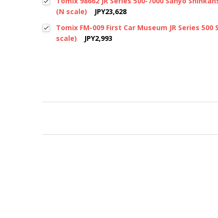
Tomix 98662 JR Series 500-7000 Sanyo Shinkanse
(N scale)
JPY23,628
Tomix FM-009 First Car Museum JR Series 500 
scale)
JPY2,993
New content loaded