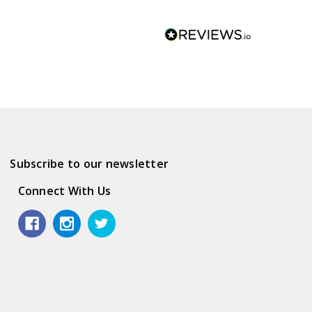
Subscribe to our newsletter
Connect With Us