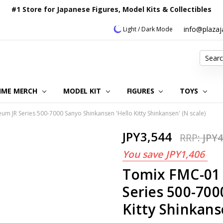
#1 Store for Japanese Figures, Model Kits & Collectibles
info@plaza
Light / Dark Mode
Search
IME MERCH
MODEL KIT
OUR CUSTOMER REVIEWS
ORDERING INFORMATION
RETURNS & REFUND POLICY
FAQ
PLAZA JAPAN BLOG
CONTACT US
ABOUT US
PRIVACY POLICY
FIGURES
TOYS
um JR Series 500-7000 Sanyo Shinkansen 'Hello Kitty Shinkansen' (N scale)
JPY3,544
RRP:
JPY4
You save
JPY1,406
Tomix FMC-01 
Series 500-700
Kitty Shinkans