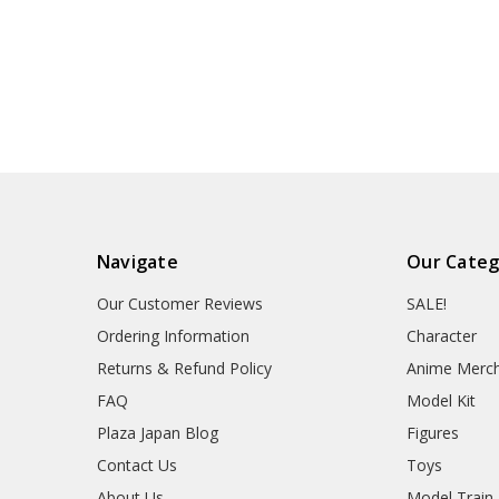
Navigate
Our Categ
Our Customer Reviews
SALE!
Ordering Information
Character
Returns & Refund Policy
Anime Merc
FAQ
Model Kit
Plaza Japan Blog
Figures
Contact Us
Toys
About Us
Model Train