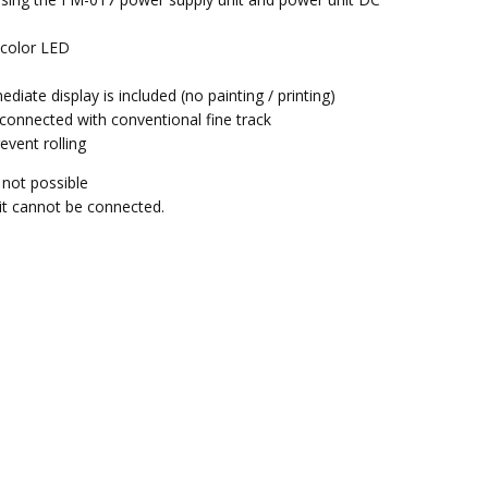
.
b color LED
mediate display is included (no painting / printing)
e connected with conventional fine track
event rolling
 not possible
 it cannot be connected.