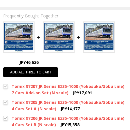
Frequently Bought Together:
JPY46,626
ADD ALL THREE TO CART
Tomix 97207 JR Series E235-1000 (Yokosuka/Sobu Line)
7 Cars Add-on Set (N scale)
JPY17,091
Tomix 97205 JR Series E235-1000 (Yokosuka/Sobu Line)
4 Cars Set A (N scale)
JPY14,177
Tomix 97206 JR Series E235-1000 (Yokosuka/Sobu Line)
4 Cars Set B (N scale)
JPY15,358