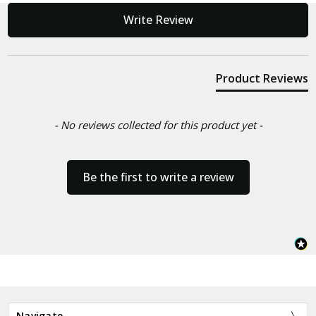
New content loaded
Write Review
Product Reviews
- No reviews collected for this product yet -
Be the first to write a review
Navigate