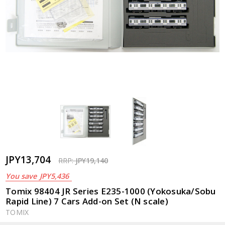
JPY13,704
RRP:
JPY19,140
You save
JPY5,436
Tomix 98404 JR Series E235-1000 (Yokosuka/Sobu
Rapid Line) 7 Cars Add-on Set (N scale)
TOMIX