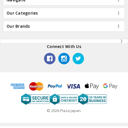
Our Categories
Our Brands
Connect With Us
© 2026 Plaza Japan.