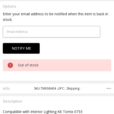
Options
Current
Enter your email address to be notified when this item is back in
Stock:
stock.
Out of stock
Info
SKU:TMX98404 ,UPC: ,Shipping:
Description
Compatible with Interior Lighting Kit Tomix 0733