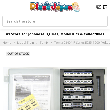
Search
#1 Store for Japanese Figures, Model Kits & Collectibles
Home
Model Train
Tomix
Tomix 98404 JR Series E235-1000 (Yokos
OUT OF STOCK