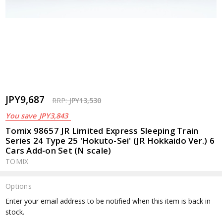
JPY9,687
RRP:
JPY13,530
You save
JPY3,843
Tomix 98657 JR Limited Express Sleeping Train
Series 24 Type 25 'Hokuto-Sei' (JR Hokkaido Ver.) 6
Cars Add-on Set (N scale)
TOMIX
Options
Current
Enter your email address to be notified when this item is back in
Stock:
stock.