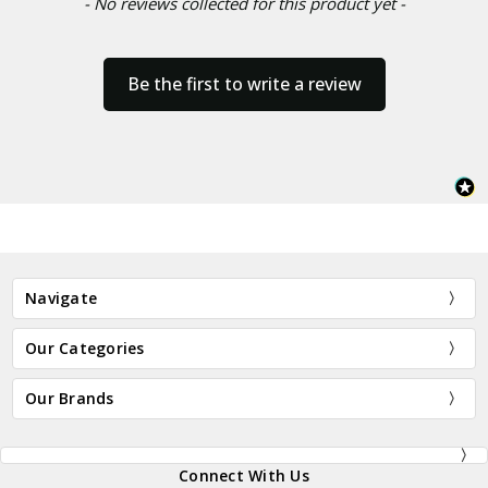
- No reviews collected for this product yet -
Be the first to write a review
Navigate
Our Categories
Our Brands
Connect With Us