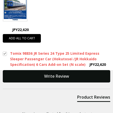
JPY22,620
ADD ALL TO CART
Tomix 98836 JR Series 24 Type 25 Limited Express
Sleeper Passenger Car (Hokutosei /JR Hokkaido
Specification) 6 Cars Add-on Set (N scale)
JPY22,620
New content loaded
Write Review
Product Reviews