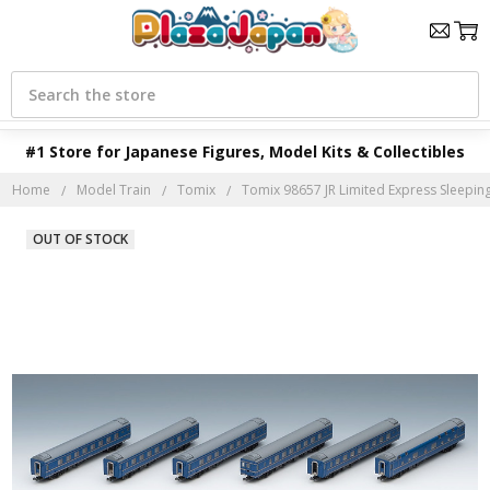
Search
#1 Store for Japanese Figures, Model Kits & Collectibles
Home
Model Train
Tomix
Tomix 98657 JR Limited Express Sleeping 
OUT OF STOCK