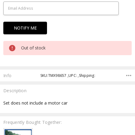
Out of stock
Info
SKU:TMX98657 ,UPC: ,Shipping:
Description
Set does not include a motor car
Frequently Bought Together: