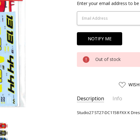
Current
Enter your email address to be 
Stock:
Out of stock
ADD
WISH
TO
WISH
LIST
Description
Info
SKU:
27ST01371
Studio27 ST27-DC1158 FXX K Dress
UPC:
4545310013716
AVAILABILITY:
Usually ships w
SHIPPING:
Calculated at Chec