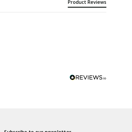
Product Reviews
Subscribe to our newsletter