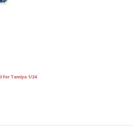
l For Tamiya 1/24