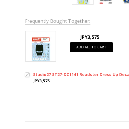
Frequently Bought Together:
JPY3,575
ADD ALL TO CART
Studio27 ST27-DC1141 Roadster Dress Up Deca
JPY3,575
New content loaded