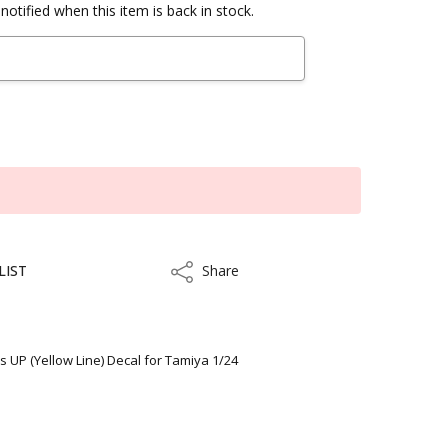
notified when this item is back in stock.
LIST
Share
Share
 UP (Yellow Line) Decal for Tamiya 1/24
ithin 5 to 7 business days.
kout