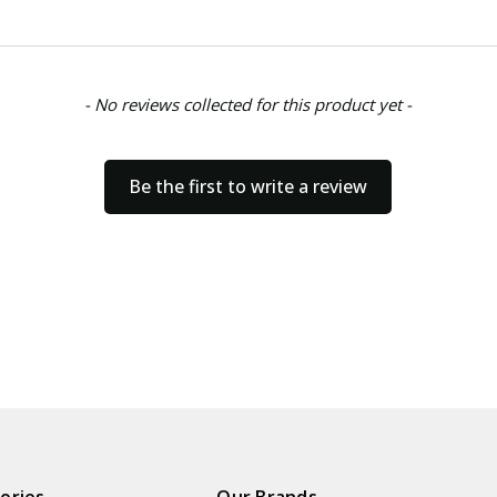
- No reviews collected for this product yet -
Be the first to write a review
ories
Our Brands