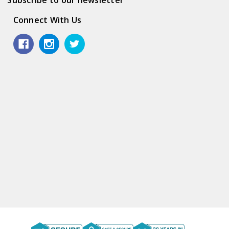
Connect With Us