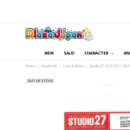
NEW
SALE!
CHARACTER
AN
Home
Model Kit
Cars & Bikes
Studio27 ST27-DC1158 FX
OUT OF STOCK