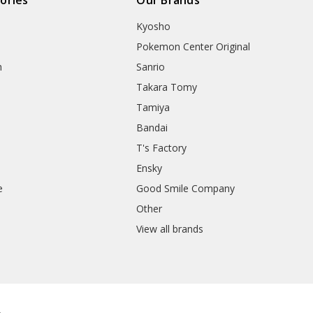
Kyosho
Pokemon Center Original
h
Sanrio
Takara Tomy
Tamiya
Bandai
T's Factory
Ensky
e
Good Smile Company
h
Other
View all brands