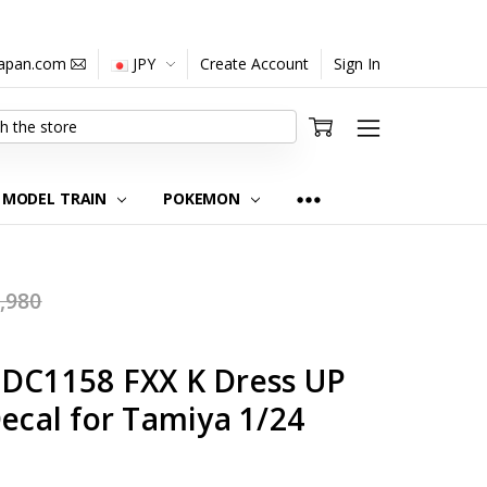
japan.com
JPY
Create Account
Sign In
MODEL TRAIN
POKEMON
,980
-DC1158 FXX K Dress UP
Decal for Tamiya 1/24