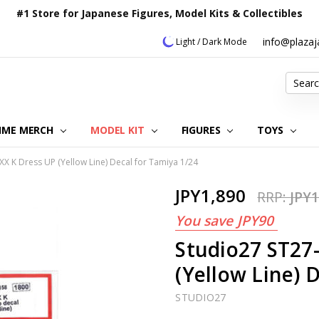
#1 Store for Japanese Figures, Model Kits & Collectibles
info@plaza
Light / Dark Mode
Search
IME MERCH
MODEL KIT
OUR CUSTOMER REVIEWS
ORDERING INFORMATION
RETURNS & REFUND POLICY
FAQ
PLAZA JAPAN BLOG
CONTACT US
ABOUT US
PRIVACY POLICY
FIGURES
TOYS
X K Dress UP (Yellow Line) Decal for Tamiya 1/24
JPY1,890
RRP:
JPY1
You save
JPY90
Studio27 ST27
(Yellow Line) 
STUDIO27