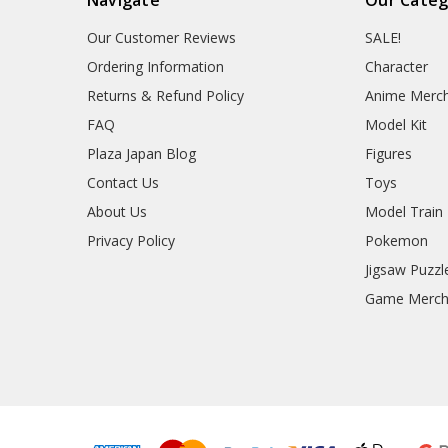
Our Customer Reviews
SALE!
Ordering Information
Character
Returns & Refund Policy
Anime Merc
FAQ
Model Kit
Plaza Japan Blog
Figures
Contact Us
Toys
About Us
Model Train
Privacy Policy
Pokemon
Jigsaw Puzzl
Game Merc