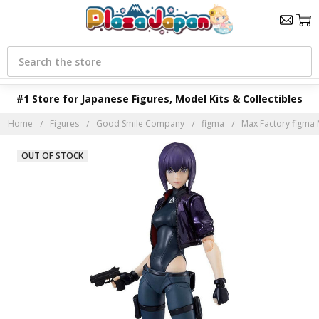
Search
#1 Store for Japanese Figures, Model Kits & Collectibles
Home
Figures
Good Smile Company
figma
Max Factory figma 
OUT OF STOCK