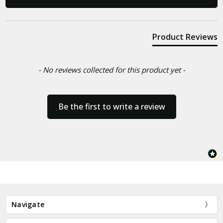
Product Reviews
- No reviews collected for this product yet -
Be the first to write a review
Navigate