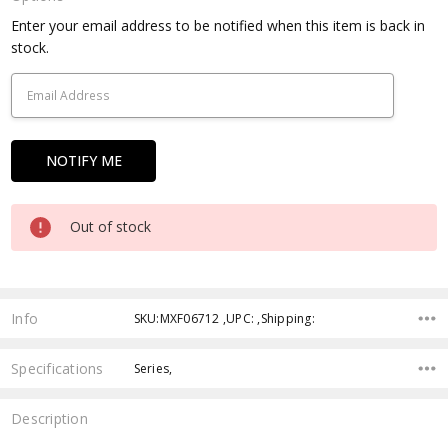
Current
Enter your email address to be notified when this item is back in
Stock:
stock.
Out of stock
Info
SKU:MXF06712 ,UPC: ,Shipping:
Specifications
Series,
Description