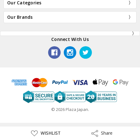
Our Categories
Our Brands
Connect With Us
© 2026 Plaza Japan.
ADD
WISHLIST
Share
Share
TO