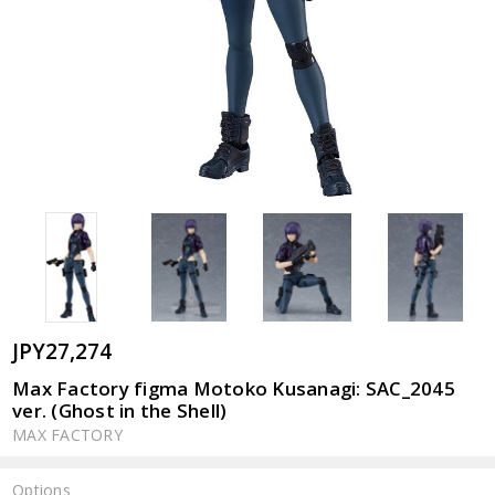
JPY27,274
Max Factory figma Motoko Kusanagi: SAC_2045
ver. (Ghost in the Shell)
MAX FACTORY
Options