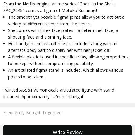
From the Netflix original anime series "Ghost in the Shell:
SAC_2045" comes a figma of Motoko Kusanagi!
The smooth yet posable figma joints allow you to act out a
variety of different scenes from the series.
She comes with three face plates—a determined face, a
shouting face and a smiling face.
Her handgun and assault rifle are included along with an
alternate body part to display her with her jacket off.
A flexible plastic is used in specific areas, allowing proportions
to be kept without compromising posability.
An articulated figma stand is included, which allows various
poses to be taken.
Painted ABS&PVC non-scale articulated figure with stand
included. Approximately 140mm in height.
Frequently Bought Together:
New content loaded
Write Review